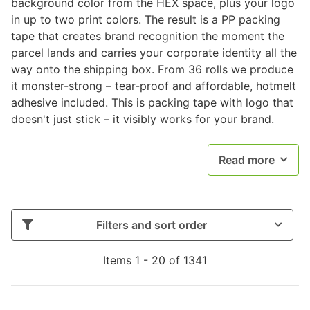
background color from the HEX space, plus your logo
in up to two print colors. The result is a PP packing
tape that creates brand recognition the moment the
parcel lands and carries your corporate identity all the
way onto the shipping box. From 36 rolls we produce
it monster-strong – tear-proof and affordable, hotmelt
adhesive included. This is packing tape with logo that
doesn't just stick – it visibly works for your brand.
Read more
Filters and sort order
Items 1 - 20 of 1341