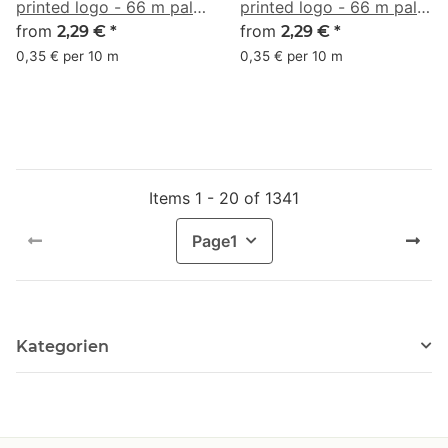
printed logo - 66 m pale
printed logo - 66 m pale
turquoise #A7E6D7
from
brown #D9B48F
from
2,29 €
*
2,29 €
*
0,35 € per 10 m
0,35 € per 10 m
Items 1 - 20 of 1341
Page
1
Kategorien