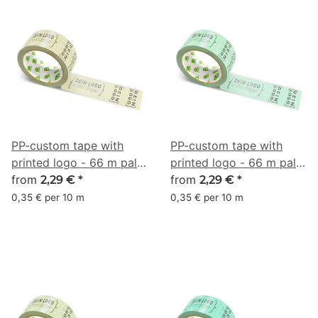
PP-custom tape with
PP-custom tape with
printed logo - 66 m pale
printed logo - 66 m pale
yellow #D2CE9E
from
mint green #A2E4B8
from
2,29 €
*
2,29 €
*
0,35 € per 10 m
0,35 € per 10 m