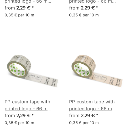
printed logo - 66 m
printed logo - 66 m
aquamarine #8CE2D0
from
aquamarine #91D6AC
from
2,29 €
*
2,29 €
*
0,35 € per 10 m
0,35 € per 10 m
PP-custom tape with
PP-custom tape with
printed logo - 66 m
printed logo - 66 m
beige #AFA9A0
from
beige #C6A992
from
2,29 €
*
2,29 €
*
0,35 € per 10 m
0,35 € per 10 m