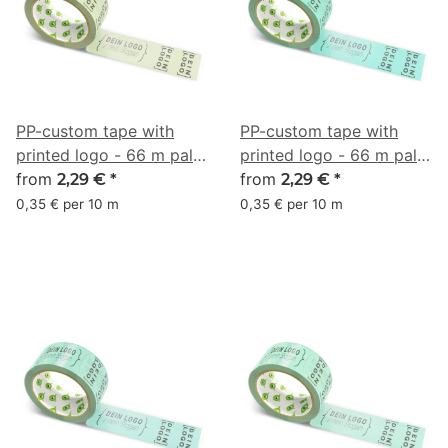
PP-custom tape with
PP-custom tape with
printed logo - 66 m pale
printed logo - 66 m pale
olive green #C4D6A4
from
turquoise #7AE1BF
from
2,29 €
*
2,29 €
*
0,35 € per 10 m
0,35 € per 10 m