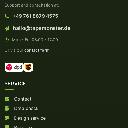
Support and consultation at:
+49 761 8879 4575
hallo@tapemonster.de
Mon - Fri: 08:00 - 17:00
Or via our
contact form
SERVICE
Contact
Data check
Design service
Resellers