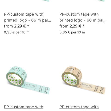
PP-custom tape with
PP-custom tape with
printed logo - 66 m pale
printed logo - 66 m pale
turquoise #8FD6BD
from
turquoise #9BE3BF
from
2,29 €
*
2,29 €
*
0,35 € per 10 m
0,35 € per 10 m
PP-custom tape with
PP-custom tape with