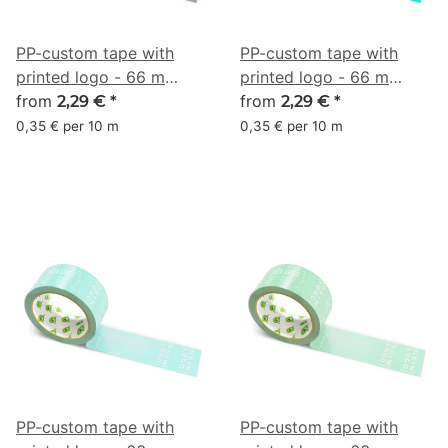
PP-custom tape with
PP-custom tape with
printed logo - 66 m
printed logo - 66 m
anthracite #63666A
from
aquamarine #00B398
from
2,29 €
*
2,29 €
*
0,35 € per 10 m
0,35 € per 10 m
PP-custom tape with
PP-custom tape with