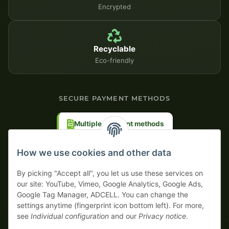
Encrypted
Recyclable
Eco-friendly
SECURE PAYMENT METHODS
Multiple payment methods
Prepayment with discount
How we use cookies and other data
By picking "Accept all", you let us use these services on
our site: YouTube, Vimeo, Google Analytics, Google Ads,
Google Tag Manager, ADCELL. You can change the
Your WhatsApp contact to the
settings anytime (fingerprint icon bottom left). For more,
Service Team
see
Individual configuration
and our
Privacy notice
.
of tapemonster.de
* All prices exclusive legal
VAT
, plus
shipping fees
| This is a