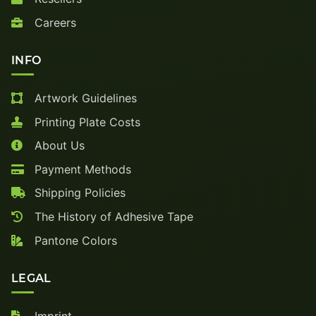
Careers
INFO
Artwork Guidelines
Printing Plate Costs
About Us
Payment Methods
Shipping Policies
The History of Adhesive Tape
Pantone Colors
LEGAL
Imprint