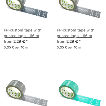
PP-custom tape with
PP-custom tape with
printed logo - 66 m
printed logo - 66 m
anthracite #333F48
from
anthracite #4B4F54
from
2,29 €
*
2,29 €
*
0,35 € per 10 m
0,35 € per 10 m