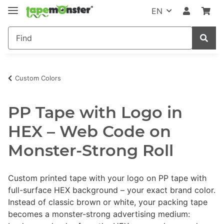
EN
Custom Colors
PP Tape with Logo in
HEX – Web Code on
Monster-Strong Roll
Custom printed tape with your logo on PP tape with
full-surface HEX background – your exact brand color.
Instead of classic brown or white, your packing tape
becomes a monster-strong advertising medium: