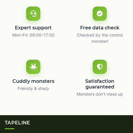
Expert support
Free data check
Mon–Fri: 08:00–17:00
Checked by the control
monster!
Cuddly monsters
Satisfaction
guaranteed
Friendly & sharp
Monsters don’t mess up
TAPELINE