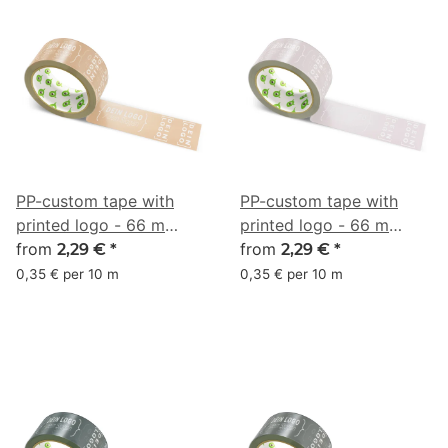
PP-custom tape with
PP-custom tape with
printed logo - 66 m
printed logo - 66 m
dusky pink brown
from
dusky pink gray
from
2,29 €
*
2,29 €
*
#BF9474
#C1B2B6
0,35 € per 10 m
0,35 € per 10 m