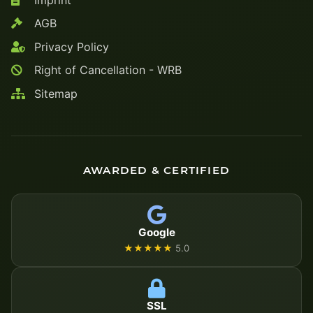
AGB
Privacy Policy
Right of Cancellation - WRB
Sitemap
AWARDED & CERTIFIED
Google
★★★★★
5.0
SSL