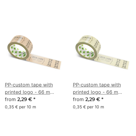
PP-custom tape with
PP-custom tape with
printed logo - 66 m
printed logo - 66 m
beige #CDA788
from
beige #D5CB9F
from
2,29 €
*
2,29 €
*
0,35 € per 10 m
0,35 € per 10 m