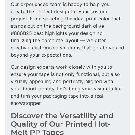
Our experienced team is happy to help you
create the
perfect design
for your custom
project. From selecting the ideal print color that
stands out on the background dark olive
#886B25 best highlights your design, to
finalizing the complete layout — we offer
creative, customized solutions that go above and
beyond your expectations.
Our design experts work closely with you to
ensure your tape is not only functional, but also
visually appealing and perfectly aligned with
your brand identity. Let’s bring your vision to life
and turn your packaging tape into a real
showstopper.
Discover the Versatility and
Quality of Our Printed Hot-
Melt PP Tapes