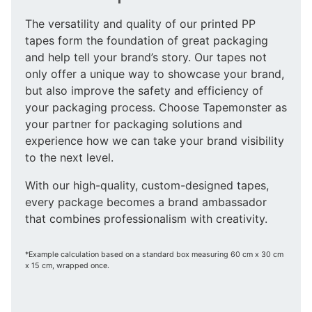
The versatility and quality of our printed PP
tapes form the foundation of great packaging
and help tell your brand’s story. Our tapes not
only offer a unique way to showcase your brand,
but also improve the safety and efficiency of
your packaging process. Choose Tapemonster as
your partner for packaging solutions and
experience how we can take your brand visibility
to the next level.
With our high-quality, custom-designed tapes,
every package becomes a brand ambassador
that combines professionalism with creativity.
*Example calculation based on a standard box measuring 60 cm x 30 cm
x 15 cm, wrapped once.