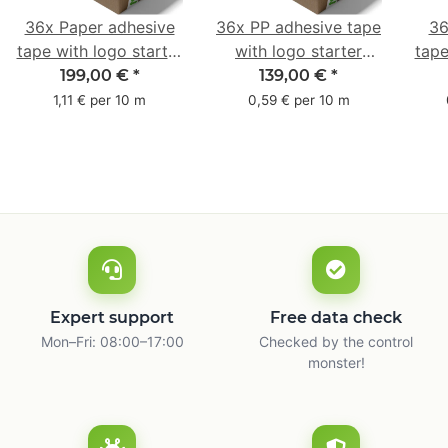
36x Paper adhesive
36x PP adhesive tape
36
tape with logo starter
with logo starter
tape
pack - 1-colored- 50
pack - 1-colored- 48
pa
199,00 €
*
139,00 €
*
mm x 50 m - with
mm x 66 m
mm 
1,11 € per 10 m
0,59 € per 10 m
natural adhesive
with
Expert support
Free data check
Mon–Fri: 08:00–17:00
Checked by the control
monster!