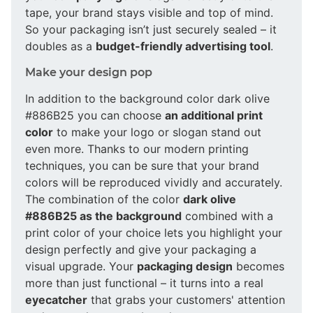
tape, your brand stays visible and top of mind.
So your packaging isn’t just securely sealed – it
doubles as a
budget-friendly advertising tool
.
Make your design pop
In addition to the background color dark olive
#886B25 you can choose
an additional print
color
to make your logo or slogan stand out
even more. Thanks to our modern printing
techniques, you can be sure that your brand
colors will be reproduced vividly and accurately.
The combination of the color
dark olive
#886B25 as the background
combined with a
print color of your choice lets you highlight your
design perfectly and give your packaging a
visual upgrade. Your
packaging design
becomes
more than just functional – it turns into a real
eyecatcher
that grabs your customers' attention