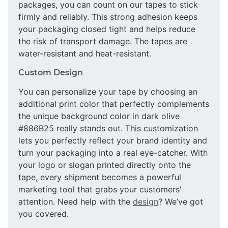
packages, you can count on our tapes to stick
firmly and reliably. This strong adhesion keeps
your packaging closed tight and helps reduce
the risk of transport damage. The tapes are
water-resistant and heat-resistant.
Custom Design
You can personalize your tape by choosing an
additional print color that perfectly complements
the unique background color in dark olive
#886B25 really stands out. This customization
lets you perfectly reflect your brand identity and
turn your packaging into a real eye-catcher. With
your logo or slogan printed directly onto the
tape, every shipment becomes a powerful
marketing tool that grabs your customers'
attention. Need help with the
design
? We’ve got
you covered.