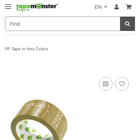
EN
PP Tape in Hex Colors