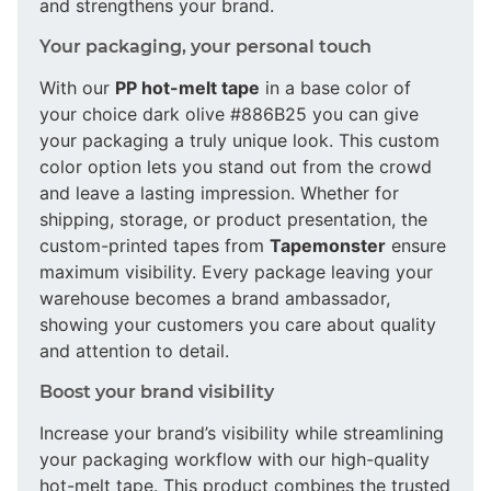
and strengthens your brand.
Your packaging, your personal touch
With our
PP hot-melt tape
in a base color of
your choice dark olive #886B25 you can give
your packaging a truly unique look. This custom
color option lets you stand out from the crowd
and leave a lasting impression. Whether for
shipping, storage, or product presentation, the
custom-printed tapes from
Tapemonster
ensure
maximum visibility. Every package leaving your
warehouse becomes a brand ambassador,
showing your customers you care about quality
and attention to detail.
Boost your brand visibility
Increase your brand’s visibility while streamlining
your packaging workflow with our high-quality
hot-melt tape. This product combines the trusted