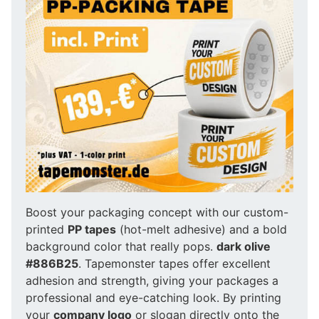
Boost your packaging concept with our custom-
printed
PP tapes
(hot-melt adhesive) and a bold
background color that really pops.
dark olive
#886B25
. Tapemonster tapes offer excellent
adhesion and strength, giving your packages a
professional and eye-catching look. By printing
your
company logo
or slogan directly onto the