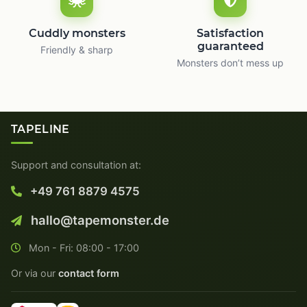
Cuddly monsters
Satisfaction
guaranteed
Friendly & sharp
Monsters don’t mess up
TAPELINE
Support and consultation at:
+49 761 8879 4575
hallo@tapemonster.de
Mon - Fri: 08:00 - 17:00
Or via our
contact form