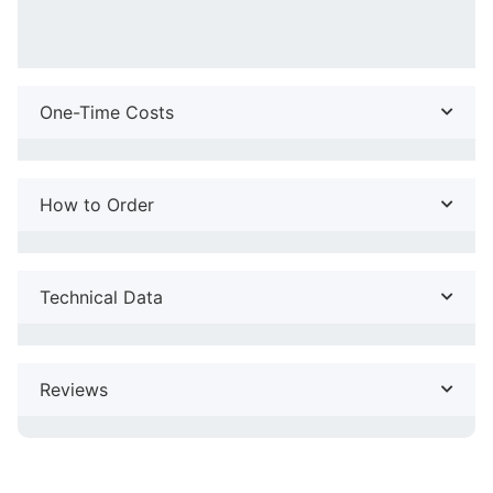
One-Time Costs
How to Order
Technical Data
Reviews