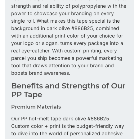
strength and reliability of polypropylene with the
power to showcase your branding on every
single roll. What makes this tape special is the
background in dark olive #886B25, combined
with an additional print color of your choice for
your logo or slogan, turns every package into a
real eye-catcher. With custom printing, every
parcel you ship becomes a powerful marketing
tool that draws attention to your brand and
boosts brand awareness.
Benefits and Strengths of Our
PP Tape
Premium Materials
Our PP hot-melt tape dark olive #886B25
Custom color + print is the budget-friendly way
to dive into the world of personalized adhesive