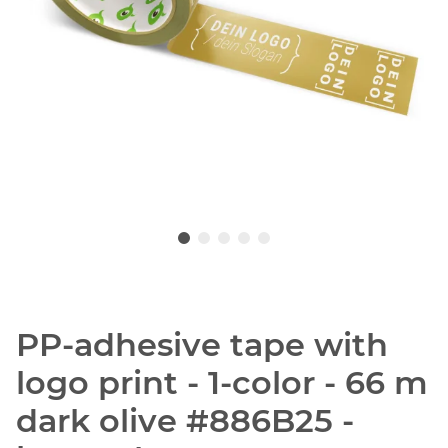
PP-adhesive tape with
logo print - 1-color - 66 m
dark olive #886B25 -