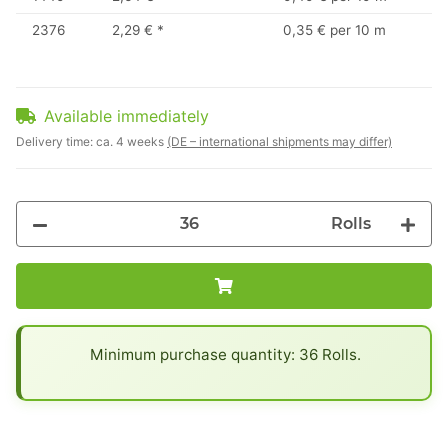
2376
2,29 €
*
0,35 € per 10 m
Available immediately
Delivery time:
ca. 4 weeks
(DE – international shipments may differ)
Rolls
x
Minimum purchase quantity: 36 Rolls.