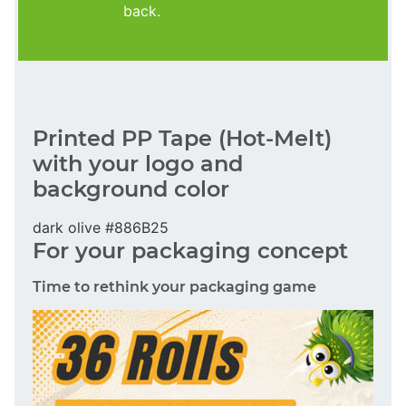
back.
Printed PP Tape (Hot-Melt)
with your logo and
background color
dark olive #886B25
For your packaging concept
Time to rethink your packaging game