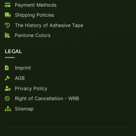
Payment Methods
Shipping Policies
The History of Adhesive Tape
Pantone Colors
LEGAL
Imprint
AGB
Privacy Policy
Right of Cancellation - WRB
Sitemap