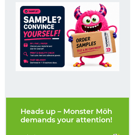
Heads up – Monster Möh
demands your attention!