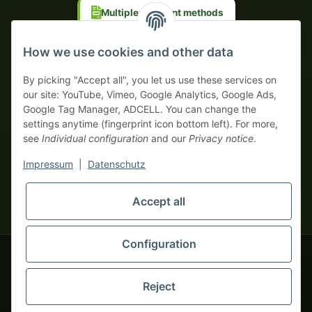
Multiple payment methods
Prepayment with discount
How we use cookies and other data
By picking "Accept all", you let us use these services on
our site: YouTube, Vimeo, Google Analytics, Google Ads,
Google Tag Manager, ADCELL. You can change the
Your WhatsApp contact to the
settings anytime (fingerprint icon bottom left). For more,
Service Team
see
Individual configuration
and our
Privacy notice
.
of tapemonster.de
* All prices exclusive legal
VAT
, plus
shipping fees
| This is a
Impressum
|
Datenschutz
monsters-only business zone! We sell exclusively to businesses
(§ 14 BGB) — no private customers (§ 13 BGB).
Service Team
Foreign currency prices are approximate and based on current
Accept all
Hello and welcome to
exchange rates. All invoices are issued in Euro (EUR).
tapemonster.de
How may I
be of assistance?
Configuration
© 2020-2026 tapemonster - All rights reserved. Design by
Reject
Thousands of happy customers since 2020
You will need WhatsApp for this service.