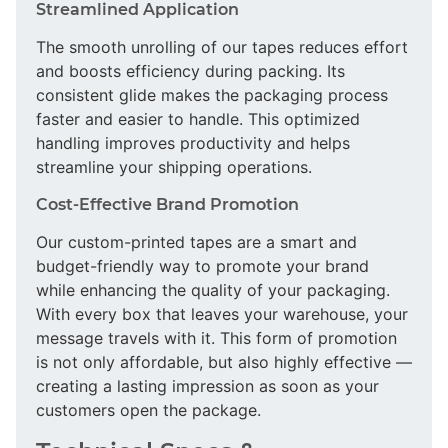
Streamlined Application
The smooth unrolling of our tapes reduces effort
and boosts efficiency during packing. Its
consistent glide makes the packaging process
faster and easier to handle. This optimized
handling improves productivity and helps
streamline your shipping operations.
Cost-Effective Brand Promotion
Our custom-printed tapes are a smart and
budget-friendly way to promote your brand
while enhancing the quality of your packaging.
With every box that leaves your warehouse, your
message travels with it. This form of promotion
is not only affordable, but also highly effective —
creating a lasting impression as soon as your
customers open the package.