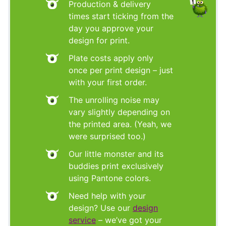
Production & delivery
times start ticking from the
day you approve your
design for print.
Plate costs apply only
once per print design – just
with your first order.
The unrolling noise may
vary slightly depending on
the printed area. (Yeah, we
were surprised too.)
Our little monster and its
buddies print exclusively
using Pantone colors.
Need help with your
design? Use our
design
service
– we’ve got your