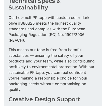
Technical Specs &
Sustainability
Our hot-melt PP tape with custom color dark
olive #886B25 meets the highest quality
standards and complies with the European
Packaging Regulation (EC) No. 1907/2006
(REACH).
This means our tape is free from harmful
substances — ensuring the safety of your
products and your team, while also contributing
positively to environmental protection. With our
sustainable PP tape, you can feel confident
you’re making a responsible choice for your
packaging needs without compromising on
quality.
Creative Design Support