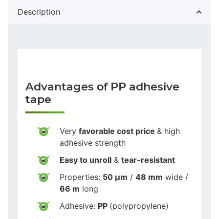
Description
Advantages of PP adhesive
tape
Very
favorable cost price
& high
adhesive strength
Easy to unroll
&
tear-resistant
Properties:
50 µm
/
48 mm
wide /
66 m
long
Adhesive:
PP
(polypropylene)