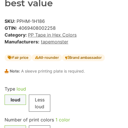
best value
SKU:
PPHM-1H186
GTIN:
4069408002258
Category:
PP Tape in Hex Colors
Manufacturers:
tapemonster
Fair price
All-rounder
Brand ambassador
Note:
A sleeve printing plate is required.
Type
loud
loud
Less
loud
Number of print colors
1 color