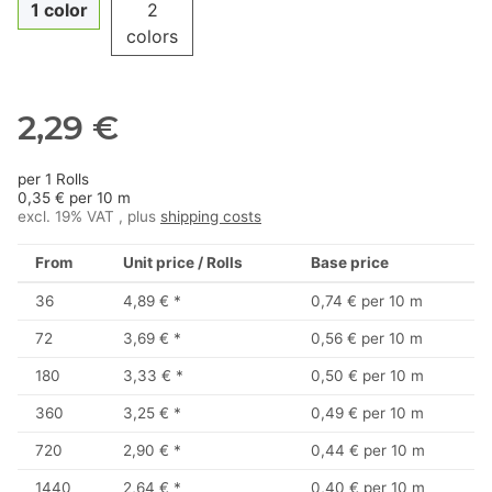
1 color
2
colors
2,29 €
per 1 Rolls
0,35 € per 10 m
excl. 19% VAT , plus
shipping costs
From
Unit price / Rolls
Base price
36
4,89 €
*
0,74 € per 10 m
72
3,69 €
*
0,56 € per 10 m
180
3,33 €
*
0,50 € per 10 m
360
3,25 €
*
0,49 € per 10 m
720
2,90 €
*
0,44 € per 10 m
1440
2,64 €
*
0,40 € per 10 m