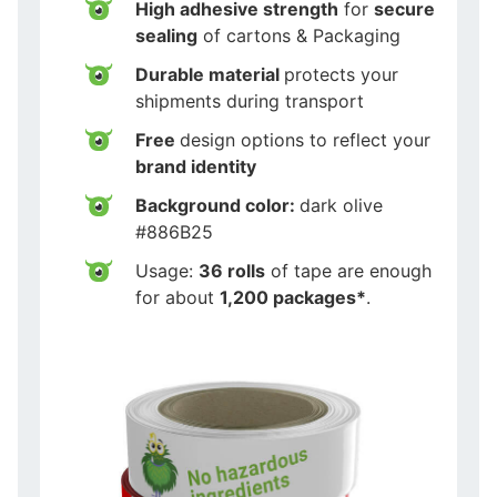
High adhesive strength
for
secure
sealing
of cartons & Packaging
Durable material
protects your
shipments during transport
Free
design options to reflect your
brand identity
Background color:
dark olive
#886B25
Usage:
36 rolls
of tape are enough
for about
1,200 packages*
.