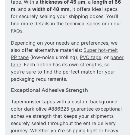
tape. With a
thickness of 45 µm
, a
length of 66
m
, and a
width of 48 mm
, it offers ideal specs
for securely sealing your shipping boxes. You’ll
find more details in the technical specs or in our
FAQs
.
Depending on your needs and preferences, we
also offer alternative materials:
Super hot-melt
PP tape
(low-noise unrolling),
PVC tape
, or
paper
tape
. Each option has its own strengths, so
you’re sure to find the perfect match for your
packaging requirements.
Exceptional Adhesive Strength
Tapemonster tapes with a custom background
color dark olive #886B25 guarantee exceptional
adhesive strength that keeps your shipments
securely sealed throughout the entire delivery
journey. Whether you're shipping light or heavy