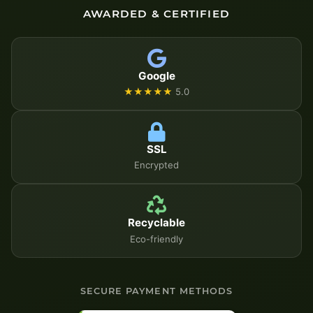
AWARDED & CERTIFIED
Google
★★★★★
5.0
SSL
Encrypted
Recyclable
Eco-friendly
SECURE PAYMENT METHODS