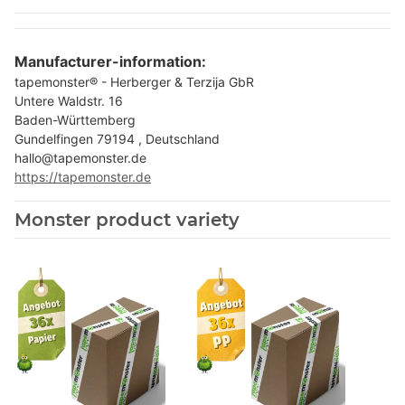
Manufacturer-information:
tapemonster® - Herberger & Terzija GbR
Untere Waldstr. 16
Baden-Württemberg
Gundelfingen 79194 , Deutschland
hallo@tapemonster.de
https://tapemonster.de
Monster product variety