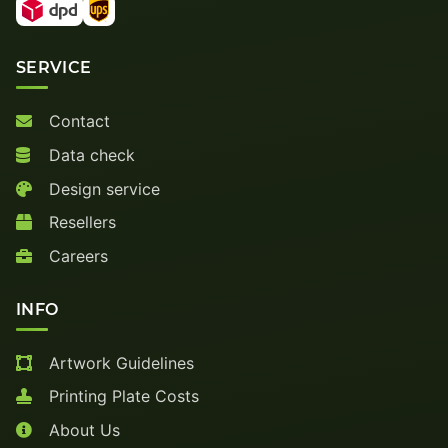
SERVICE
Contact
Data check
Design service
Resellers
Careers
INFO
Artwork Guidelines
Printing Plate Costs
About Us