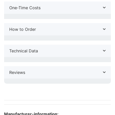
One-Time Costs
How to Order
Technical Data
Reviews
Manufacturer-information: