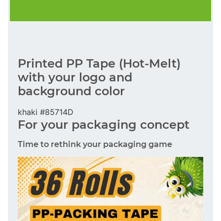
Printed PP Tape (Hot-Melt)
with your logo and
background color
khaki #85714D
For your packaging concept
Time to rethink your packaging game