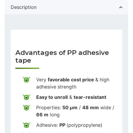
Description
Advantages of PP adhesive
tape
Very
favorable cost price
& high
adhesive strength
Easy to unroll
&
tear-resistant
Properties:
50 µm
/
48 mm
wide /
66 m
long
Adhesive:
PP
(polypropylene)