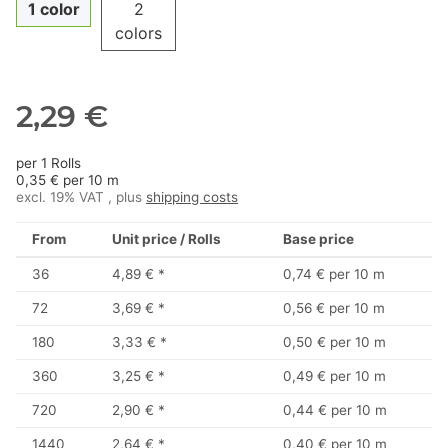
1 color
2
colors
2,29 €
per 1 Rolls
0,35 € per 10 m
excl. 19% VAT , plus
shipping costs
From
Unit price / Rolls
Base price
36
4,89 €
*
0,74 € per 10 m
72
3,69 €
*
0,56 € per 10 m
180
3,33 €
*
0,50 € per 10 m
360
3,25 €
*
0,49 € per 10 m
720
2,90 €
*
0,44 € per 10 m
1440
2,64 €
*
0,40 € per 10 m