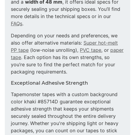
and a
width of 48 mm
, it offers ideal specs for
securely sealing your shipping boxes. You’ll find
more details in the technical specs or in our
FAQs
.
Depending on your needs and preferences, we
also offer alternative materials:
Super hot-melt
PP tape
(low-noise unrolling),
PVC tape
, or
paper
tape
. Each option has its own strengths, so
you’re sure to find the perfect match for your
packaging requirements.
Exceptional Adhesive Strength
Tapemonster tapes with a custom background
color khaki #85714D guarantee exceptional
adhesive strength that keeps your shipments
securely sealed throughout the entire delivery
journey. Whether you're shipping light or heavy
packages, you can count on our tapes to stick