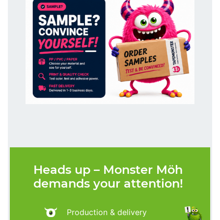
Heads up – Monster Möh
demands your attention!
Production & delivery