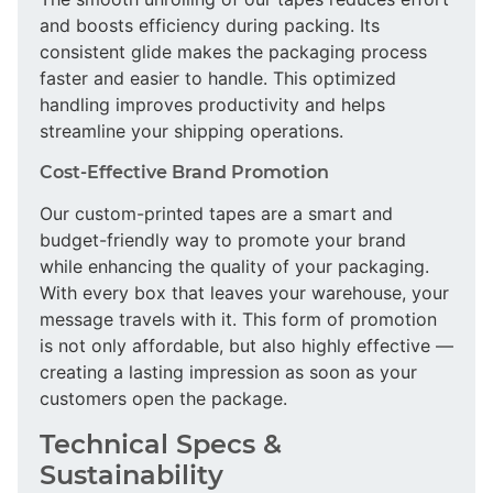
and boosts efficiency during packing. Its
consistent glide makes the packaging process
faster and easier to handle. This optimized
handling improves productivity and helps
streamline your shipping operations.
Cost-Effective Brand Promotion
Our custom-printed tapes are a smart and
budget-friendly way to promote your brand
while enhancing the quality of your packaging.
With every box that leaves your warehouse, your
message travels with it. This form of promotion
is not only affordable, but also highly effective —
creating a lasting impression as soon as your
customers open the package.
Technical Specs &
Sustainability