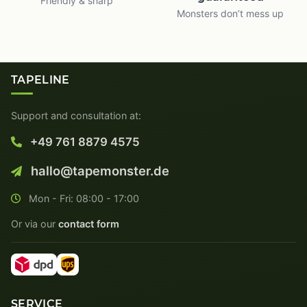
Friendly & sharp
Monsters don’t mess up
TAPELINE
Support and consultation at:
+49 761 8879 4575
hallo@tapemonster.de
Mon - Fri: 08:00 - 17:00
Or via our
contact form
SERVICE