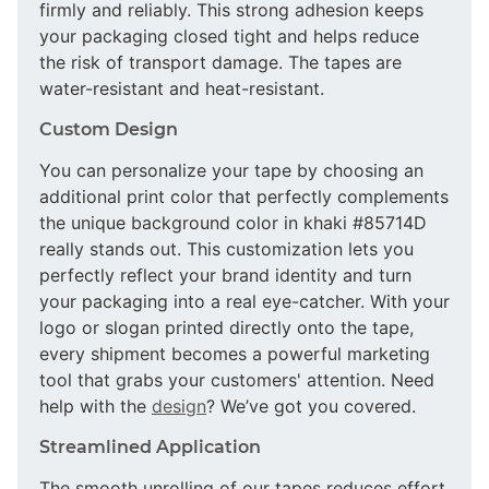
firmly and reliably. This strong adhesion keeps
your packaging closed tight and helps reduce
the risk of transport damage. The tapes are
water-resistant and heat-resistant.
Custom Design
You can personalize your tape by choosing an
additional print color that perfectly complements
the unique background color in khaki #85714D
really stands out. This customization lets you
perfectly reflect your brand identity and turn
your packaging into a real eye-catcher. With your
logo or slogan printed directly onto the tape,
every shipment becomes a powerful marketing
tool that grabs your customers' attention. Need
help with the
design
? We’ve got you covered.
Streamlined Application
The smooth unrolling of our tapes reduces effort