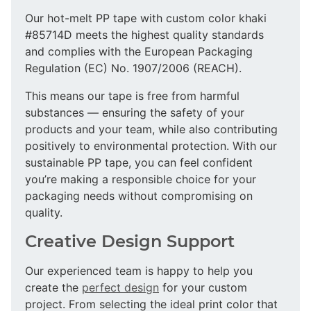
Our hot-melt PP tape with custom color khaki
#85714D meets the highest quality standards
and complies with the European Packaging
Regulation (EC) No. 1907/2006 (REACH).
This means our tape is free from harmful
substances — ensuring the safety of your
products and your team, while also contributing
positively to environmental protection. With our
sustainable PP tape, you can feel confident
you’re making a responsible choice for your
packaging needs without compromising on
quality.
Creative Design Support
Our experienced team is happy to help you
create the
perfect design
for your custom
project. From selecting the ideal print color that