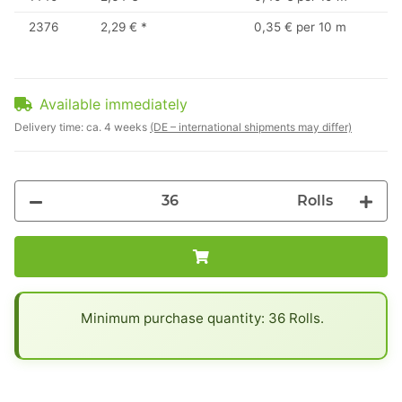
2376
2,29 €
*
0,35 € per 10 m
Available immediately
Delivery time:
ca. 4 weeks
(DE – international shipments may differ)
Rolls
x
Minimum purchase quantity: 36 Rolls.