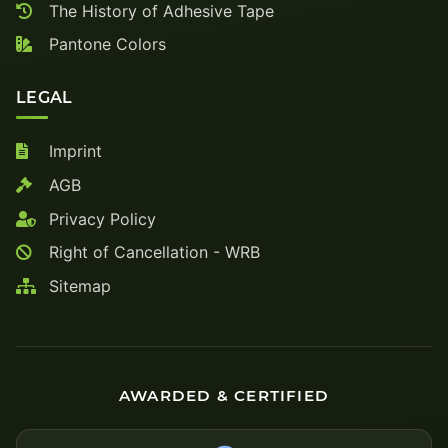
The History of Adhesive Tape
Pantone Colors
LEGAL
Imprint
AGB
Privacy Policy
Right of Cancellation - WRB
Sitemap
AWARDED & CERTIFIED