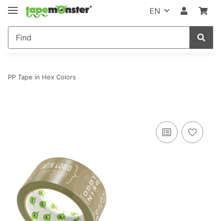
EN
PP Tape in Hex Colors