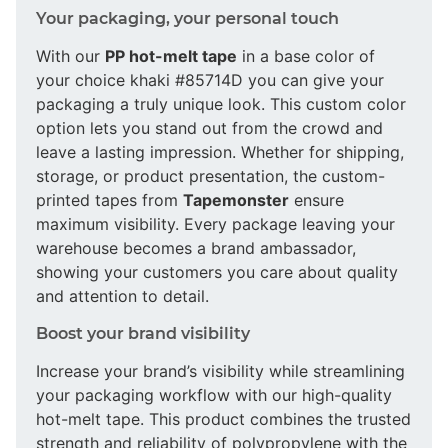
Your packaging, your personal touch
With our
PP hot-melt tape
in a base color of
your choice khaki #85714D you can give your
packaging a truly unique look. This custom color
option lets you stand out from the crowd and
leave a lasting impression. Whether for shipping,
storage, or product presentation, the custom-
printed tapes from
Tapemonster
ensure
maximum visibility. Every package leaving your
warehouse becomes a brand ambassador,
showing your customers you care about quality
and attention to detail.
Boost your brand visibility
Increase your brand’s visibility while streamlining
your packaging workflow with our high-quality
hot-melt tape. This product combines the trusted
strength and reliability of polypropylene with the