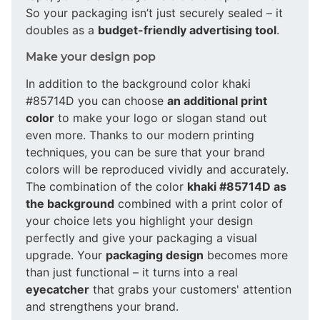
So your packaging isn’t just securely sealed – it
doubles as a
budget-friendly advertising tool
.
Make your design pop
In addition to the background color khaki
#85714D you can choose
an additional print
color
to make your logo or slogan stand out
even more. Thanks to our modern printing
techniques, you can be sure that your brand
colors will be reproduced vividly and accurately.
The combination of the color
khaki #85714D as
the background
combined with a print color of
your choice lets you highlight your design
perfectly and give your packaging a visual
upgrade. Your
packaging design
becomes more
than just functional – it turns into a real
eyecatcher
that grabs your customers' attention
and strengthens your brand.