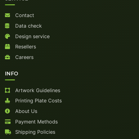
Contact
Data check
Design service
Resellers
Careers
INFO
Artwork Guidelines
Printing Plate Costs
About Us
Payment Methods
Shipping Policies