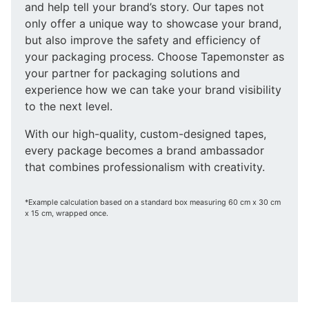
and help tell your brand’s story. Our tapes not
only offer a unique way to showcase your brand,
but also improve the safety and efficiency of
your packaging process. Choose Tapemonster as
your partner for packaging solutions and
experience how we can take your brand visibility
to the next level.
With our high-quality, custom-designed tapes,
every package becomes a brand ambassador
that combines professionalism with creativity.
*Example calculation based on a standard box measuring 60 cm x 30 cm
x 15 cm, wrapped once.