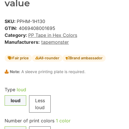
value
SKU:
PPHM-1H130
GTIN:
4069408001695
Category:
PP Tape in Hex Colors
Manufacturers:
tapemonster
Fair price
All-rounder
Brand ambassador
Note:
A sleeve printing plate is required.
Type
loud
loud
Less
loud
Number of print colors
1 color