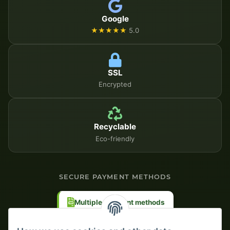
Google
★★★★★
5.0
SSL
Encrypted
Recyclable
Eco-friendly
SECURE PAYMENT METHODS
Multiple payment methods
Prepayment with discount