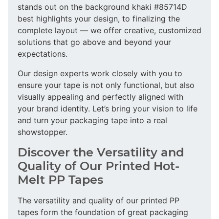
stands out on the background khaki #85714D
best highlights your design, to finalizing the
complete layout — we offer creative, customized
solutions that go above and beyond your
expectations.
Our design experts work closely with you to
ensure your tape is not only functional, but also
visually appealing and perfectly aligned with
your brand identity. Let’s bring your vision to life
and turn your packaging tape into a real
showstopper.
Discover the Versatility and
Quality of Our Printed Hot-
Melt PP Tapes
The versatility and quality of our printed PP
tapes form the foundation of great packaging