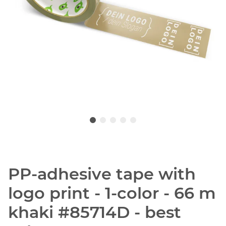
PP-adhesive tape with
logo print - 1-color - 66 m
khaki #85714D - best