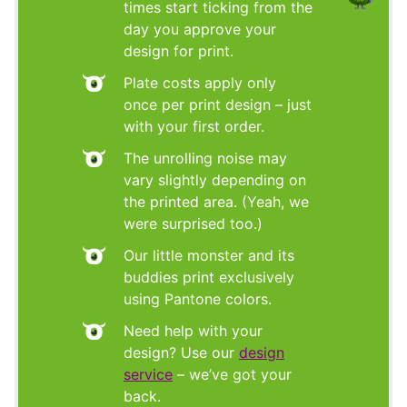
times start ticking from the
day you approve your
design for print.
Plate costs apply only
once per print design – just
with your first order.
The unrolling noise may
vary slightly depending on
the printed area. (Yeah, we
were surprised too.)
Our little monster and its
buddies print exclusively
using Pantone colors.
Need help with your
design? Use our
design
service
– we’ve got your
back.