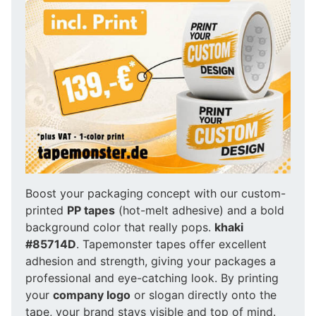
Boost your packaging concept with our custom-
printed
PP tapes
(hot-melt adhesive) and a bold
background color that really pops.
khaki
#85714D
. Tapemonster tapes offer excellent
adhesion and strength, giving your packages a
professional and eye-catching look. By printing
your
company logo
or slogan directly onto the
tape, your brand stays visible and top of mind.