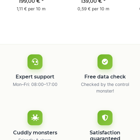
pack - 1-colored- 50
pack - 1-colored- 48
pa
199,00 €
*
139,00 €
*
mm x 50 m - with
mm x 66 m
mm 
1,11 € per 10 m
0,59 € per 10 m
natural adhesive
with
Expert support
Free data check
Mon–Fri: 08:00–17:00
Checked by the control
monster!
Cuddly monsters
Satisfaction
guaranteed