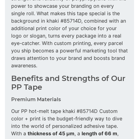
power to showcase your branding on every
single roll. What makes this tape special is the
background in khaki #85714D, combined with an
additional print color of your choice for your
logo or slogan, turns every package into a real
eye-catcher. With custom printing, every parcel
you ship becomes a powerful marketing tool that
draws attention to your brand and boosts brand
awareness.
Benefits and Strengths of Our
PP Tape
Premium Materials
Our PP hot-melt tape khaki #85714D Custom
color + print is the budget-friendly way to dive
into the world of personalized adhesive tape.
With a
thickness of 45 µm
, a
length of 66 m
,