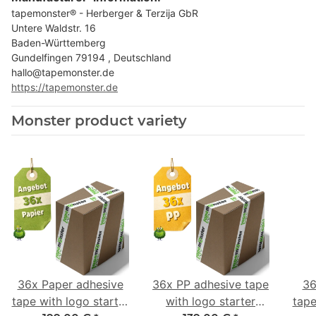
tapemonster® - Herberger & Terzija GbR
Untere Waldstr. 16
Baden-Württemberg
Gundelfingen 79194 , Deutschland
hallo@tapemonster.de
https://tapemonster.de
Monster product variety
36x Paper adhesive
36x PP adhesive tape
36
tape with logo starter
with logo starter
tape