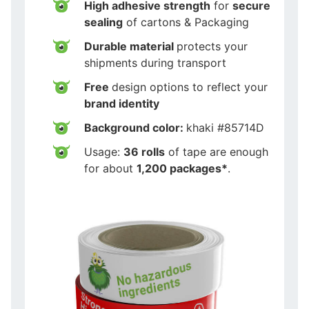
High adhesive strength
for
secure
sealing
of cartons & Packaging
Durable material
protects your
shipments during transport
Free
design options to reflect your
brand identity
Background color:
khaki #85714D
Usage:
36 rolls
of tape are enough
for about
1,200 packages*
.