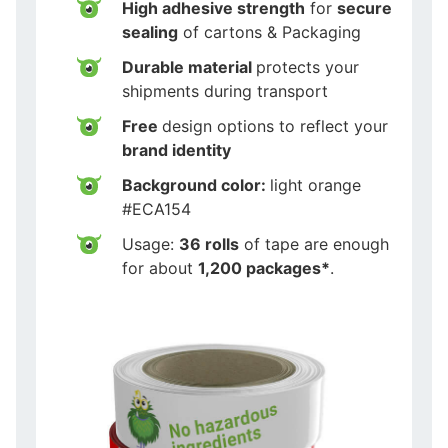
High adhesive strength
for
secure
sealing
of cartons & Packaging
Durable material
protects your
shipments during transport
Free
design options to reflect your
brand identity
Background color:
light orange
#ECA154
Usage:
36 rolls
of tape are enough
for about
1,200 packages*
.