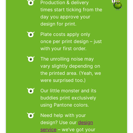
Production & delivery
times start ticking from the
day you approve your
design for print.
Plate costs apply only
once per print design – just
with your first order.
The unrolling noise may
vary slightly depending on
the printed area. (Yeah, we
were surprised too.)
Our little monster and its
buddies print exclusively
using Pantone colors.
Need help with your
design? Use our
design
service
– we’ve got your