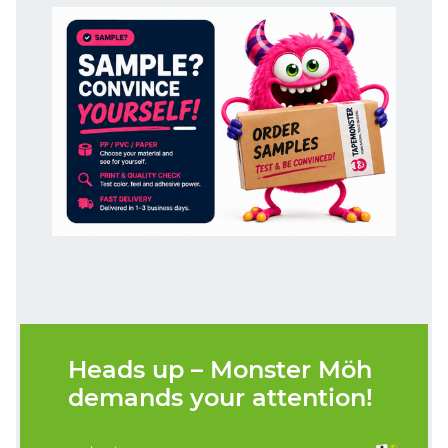
Heads up – Monster Möh
demands your attention!