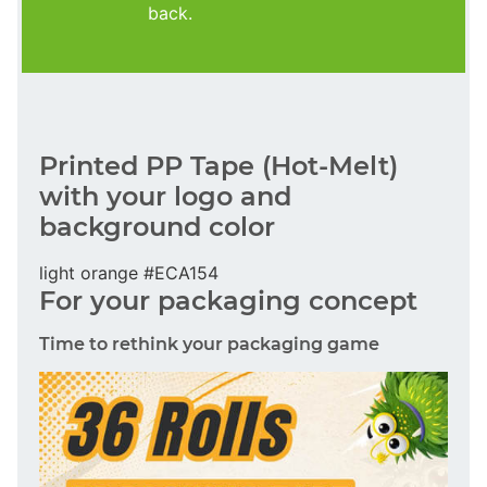
back.
Printed PP Tape (Hot-Melt)
with your logo and
background color
light orange #ECA154
For your packaging concept
Time to rethink your packaging game