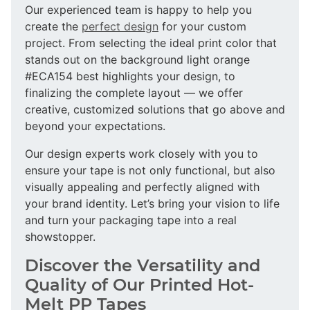
Our experienced team is happy to help you
create the
perfect design
for your custom
project. From selecting the ideal print color that
stands out on the background light orange
#ECA154 best highlights your design, to
finalizing the complete layout — we offer
creative, customized solutions that go above and
beyond your expectations.
Our design experts work closely with you to
ensure your tape is not only functional, but also
visually appealing and perfectly aligned with
your brand identity. Let’s bring your vision to life
and turn your packaging tape into a real
showstopper.
Discover the Versatility and
Quality of Our Printed Hot-
Melt PP Tapes