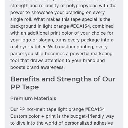
strength and reliability of polypropylene with the
power to showcase your branding on every
single roll. What makes this tape special is the
background in light orange #ECA154, combined
with an additional print color of your choice for
your logo or slogan, turns every package into a
real eye-catcher. With custom printing, every
parcel you ship becomes a powerful marketing
tool that draws attention to your brand and
boosts brand awareness.
Benefits and Strengths of Our
PP Tape
Premium Materials
Our PP hot-melt tape light orange #ECA154
Custom color + print is the budget-friendly way
to dive into the world of personalized adhesive