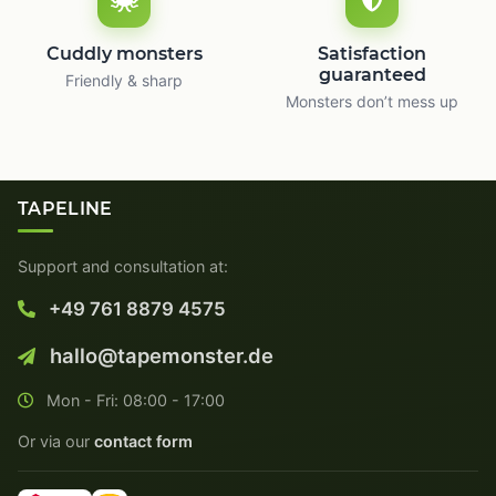
Cuddly monsters
Satisfaction
guaranteed
Friendly & sharp
Monsters don’t mess up
TAPELINE
Support and consultation at:
+49 761 8879 4575
hallo@tapemonster.de
Mon - Fri: 08:00 - 17:00
Or via our
contact form