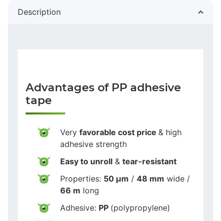
Description
Advantages of PP adhesive
tape
Very
favorable cost price
& high
adhesive strength
Easy to unroll
&
tear-resistant
Properties:
50 µm
/
48 mm
wide /
66 m
long
Adhesive:
PP
(polypropylene)