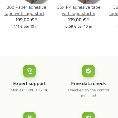
36x Paper adhesive
36x PP adhesive tape
36
tape with logo starter
with logo starter
tape
pack - 1-colored- 50
pack - 1-colored- 48
pa
199,00 €
*
139,00 €
*
mm x 50 m - with
mm x 66 m
mm 
1,11 € per 10 m
0,59 € per 10 m
natural adhesive
with
Expert support
Free data check
Mon–Fri: 08:00–17:00
Checked by the control
monster!