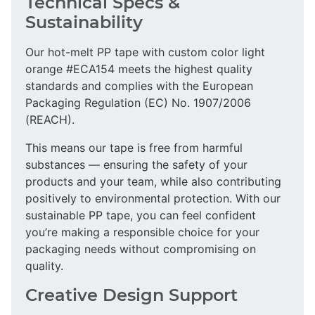
Technical Specs &
Sustainability
Our hot-melt PP tape with custom color light
orange #ECA154 meets the highest quality
standards and complies with the European
Packaging Regulation (EC) No. 1907/2006
(REACH).
This means our tape is free from harmful
substances — ensuring the safety of your
products and your team, while also contributing
positively to environmental protection. With our
sustainable PP tape, you can feel confident
you’re making a responsible choice for your
packaging needs without compromising on
quality.
Creative Design Support