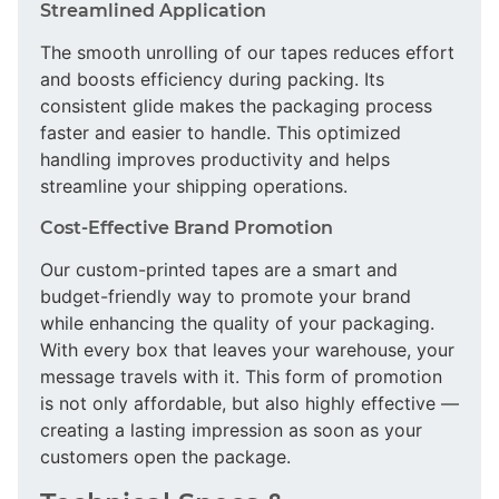
Streamlined Application
The smooth unrolling of our tapes reduces effort
and boosts efficiency during packing. Its
consistent glide makes the packaging process
faster and easier to handle. This optimized
handling improves productivity and helps
streamline your shipping operations.
Cost-Effective Brand Promotion
Our custom-printed tapes are a smart and
budget-friendly way to promote your brand
while enhancing the quality of your packaging.
With every box that leaves your warehouse, your
message travels with it. This form of promotion
is not only affordable, but also highly effective —
creating a lasting impression as soon as your
customers open the package.