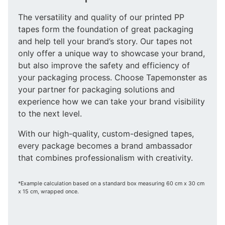
The versatility and quality of our printed PP
tapes form the foundation of great packaging
and help tell your brand’s story. Our tapes not
only offer a unique way to showcase your brand,
but also improve the safety and efficiency of
your packaging process. Choose Tapemonster as
your partner for packaging solutions and
experience how we can take your brand visibility
to the next level.
With our high-quality, custom-designed tapes,
every package becomes a brand ambassador
that combines professionalism with creativity.
*Example calculation based on a standard box measuring 60 cm x 30 cm
x 15 cm, wrapped once.