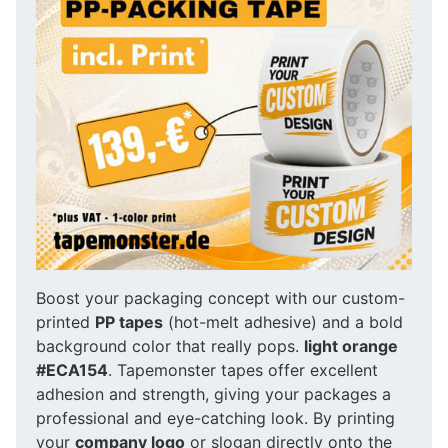
Boost your packaging concept with our custom-
printed
PP tapes
(hot-melt adhesive) and a bold
background color that really pops.
light orange
#ECA154
. Tapemonster tapes offer excellent
adhesion and strength, giving your packages a
professional and eye-catching look. By printing
your
company logo
or slogan directly onto the