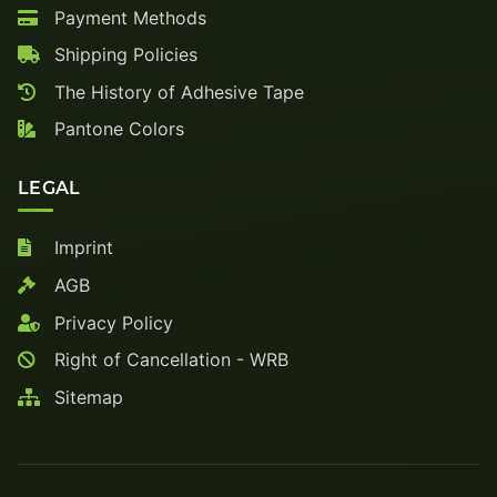
Payment Methods
Shipping Policies
The History of Adhesive Tape
Pantone Colors
LEGAL
Imprint
AGB
Privacy Policy
Right of Cancellation - WRB
Sitemap