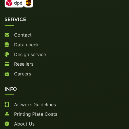
SERVICE
Contact
Data check
Design service
Resellers
Careers
INFO
Artwork Guidelines
Printing Plate Costs
About Us