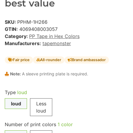
best value
SKU:
PPHM-1H266
GTIN:
4069408003057
Category:
PP Tape in Hex Colors
Manufacturers:
tapemonster
Fair price
All-rounder
Brand ambassador
Note:
A sleeve printing plate is required.
Type
loud
loud
Less
loud
Number of print colors
1 color