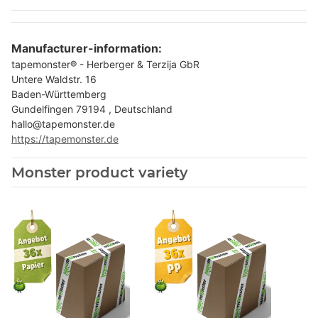
Manufacturer-information:
tapemonster® - Herberger & Terzija GbR
Untere Waldstr. 16
Baden-Württemberg
Gundelfingen 79194 , Deutschland
hallo@tapemonster.de
https://tapemonster.de
Monster product variety