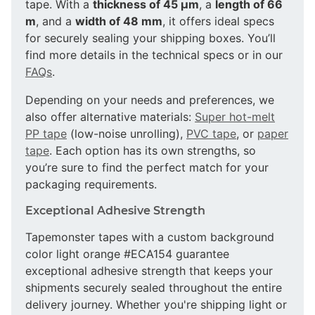
tape. With a
thickness of 45 µm
, a
length of 66
m
, and a
width of 48 mm
, it offers ideal specs
for securely sealing your shipping boxes. You’ll
find more details in the technical specs or in our
FAQs
.
Depending on your needs and preferences, we
also offer alternative materials:
Super hot-melt
PP tape
(low-noise unrolling),
PVC tape
, or
paper
tape
. Each option has its own strengths, so
you’re sure to find the perfect match for your
packaging requirements.
Exceptional Adhesive Strength
Tapemonster tapes with a custom background
color light orange #ECA154 guarantee
exceptional adhesive strength that keeps your
shipments securely sealed throughout the entire
delivery journey. Whether you're shipping light or