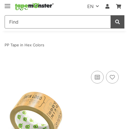
EN
PP Tape in Hex Colors