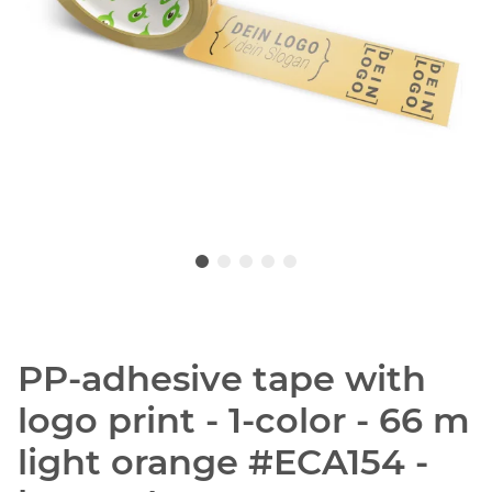
PP-adhesive tape with
logo print - 1-color - 66 m
light orange #ECA154 -