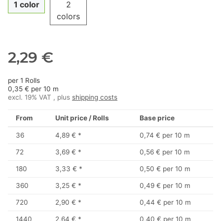
1 color
2
colors
2,29 €
per 1 Rolls
0,35 € per 10 m
excl. 19% VAT , plus
shipping costs
From
Unit price / Rolls
Base price
36
4,89 €
*
0,74 € per 10 m
72
3,69 €
*
0,56 € per 10 m
180
3,33 €
*
0,50 € per 10 m
360
3,25 €
*
0,49 € per 10 m
720
2,90 €
*
0,44 € per 10 m
1440
2,64 €
*
0,40 € per 10 m