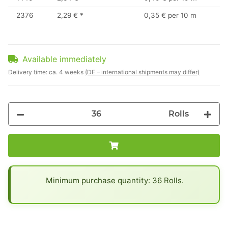
2376
2,29 €
*
0,35 € per 10 m
Available immediately
Delivery time:
ca. 4 weeks
(DE – international shipments may differ)
Rolls
x
Minimum purchase quantity: 36 Rolls.