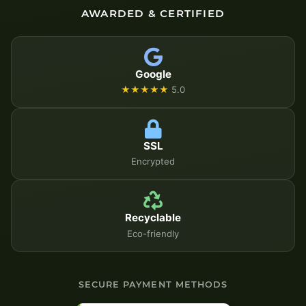
AWARDED & CERTIFIED
Google
★★★★★
5.0
SSL
Encrypted
Recyclable
Eco-friendly
SECURE PAYMENT METHODS