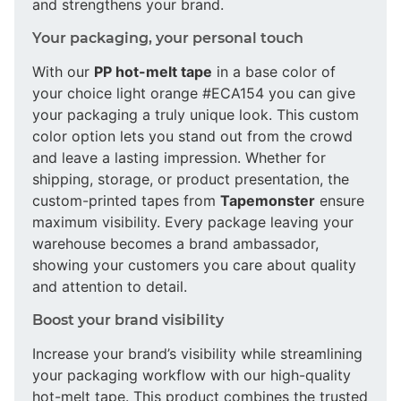
and strengthens your brand.
Your packaging, your personal touch
With our
PP hot-melt tape
in a base color of
your choice light orange #ECA154 you can give
your packaging a truly unique look. This custom
color option lets you stand out from the crowd
and leave a lasting impression. Whether for
shipping, storage, or product presentation, the
custom-printed tapes from
Tapemonster
ensure
maximum visibility. Every package leaving your
warehouse becomes a brand ambassador,
showing your customers you care about quality
and attention to detail.
Boost your brand visibility
Increase your brand’s visibility while streamlining
your packaging workflow with our high-quality
hot-melt tape. This product combines the trusted