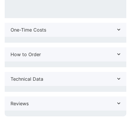
One-Time Costs
How to Order
Technical Data
Reviews