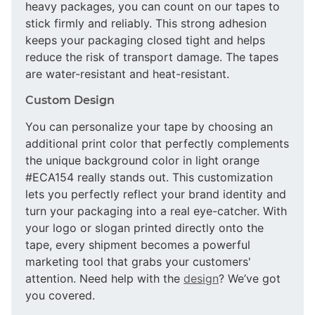
heavy packages, you can count on our tapes to
stick firmly and reliably. This strong adhesion
keeps your packaging closed tight and helps
reduce the risk of transport damage. The tapes
are water-resistant and heat-resistant.
Custom Design
You can personalize your tape by choosing an
additional print color that perfectly complements
the unique background color in light orange
#ECA154 really stands out. This customization
lets you perfectly reflect your brand identity and
turn your packaging into a real eye-catcher. With
your logo or slogan printed directly onto the
tape, every shipment becomes a powerful
marketing tool that grabs your customers'
attention. Need help with the
design
? We’ve got
you covered.