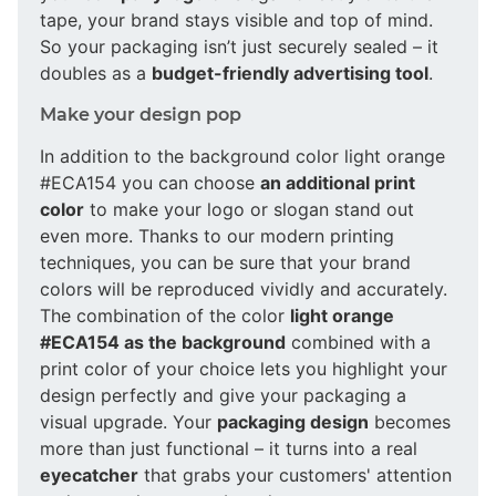
tape, your brand stays visible and top of mind.
So your packaging isn’t just securely sealed – it
doubles as a
budget-friendly advertising tool
.
Make your design pop
In addition to the background color light orange
#ECA154 you can choose
an additional print
color
to make your logo or slogan stand out
even more. Thanks to our modern printing
techniques, you can be sure that your brand
colors will be reproduced vividly and accurately.
The combination of the color
light orange
#ECA154 as the background
combined with a
print color of your choice lets you highlight your
design perfectly and give your packaging a
visual upgrade. Your
packaging design
becomes
more than just functional – it turns into a real
eyecatcher
that grabs your customers' attention