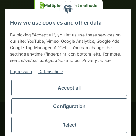
Multiple payment methods
Prepayment with discount
How we use cookies and other data
By picking "Accept all", you let us use these services on
our site: YouTube, Vimeo, Google Analytics, Google Ads,
Google Tag Manager, ADCELL. You can change the
Your WhatsApp contact to the
settings anytime (fingerprint icon bottom left). For more,
Service Team
see
Individual configuration
and our
Privacy notice
.
of tapemonster.de
* All prices exclusive legal
VAT
, plus
shipping fees
| This is a
Impressum
|
Datenschutz
monsters-only business zone! We sell exclusively to businesses
(§ 14 BGB) — no private customers (§ 13 BGB).
Service Team
Foreign currency prices are approximate and based on current
Accept all
Hello and welcome to
exchange rates. All invoices are issued in Euro (EUR).
tapemonster.de
How may I
be of assistance?
Configuration
© 2020-2026 tapemonster - All rights reserved. Design by
Reject
Thousands of happy customers since 2020
You will need WhatsApp for this service.