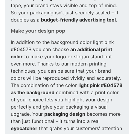
tape, your brand stays visible and top of mind.
So your packaging isn’t just securely sealed – it
doubles as a
budget-friendly advertising tool
.
Make your design pop
In addition to the background color light pink
#E0457B you can choose
an additional print
color
to make your logo or slogan stand out
even more. Thanks to our modern printing
techniques, you can be sure that your brand
colors will be reproduced vividly and accurately.
The combination of the color
light pink #E0457B
as the background
combined with a print color
of your choice lets you highlight your design
perfectly and give your packaging a visual
upgrade. Your
packaging design
becomes more
than just functional – it turns into a real
eyecatcher
that grabs your customers' attention