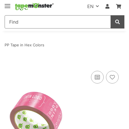
EN
PP Tape in Hex Colors