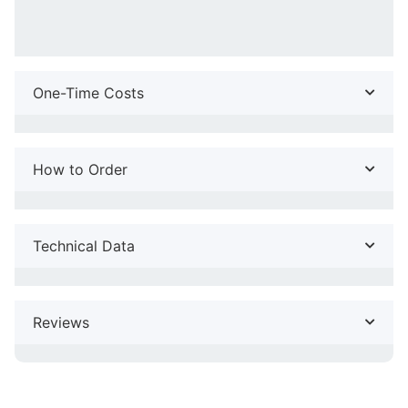
One-Time Costs
How to Order
Technical Data
Reviews