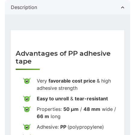
Description
Advantages of PP adhesive
tape
Very
favorable cost price
& high
adhesive strength
Easy to unroll
&
tear-resistant
Properties:
50 µm
/
48 mm
wide /
66 m
long
Adhesive:
PP
(polypropylene)