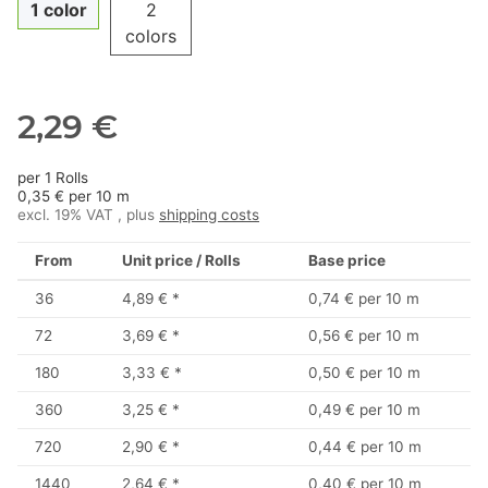
1 color
2
colors
2,29 €
per 1 Rolls
0,35 € per 10 m
excl. 19% VAT , plus
shipping costs
From
Unit price / Rolls
Base price
36
4,89 €
*
0,74 € per 10 m
72
3,69 €
*
0,56 € per 10 m
180
3,33 €
*
0,50 € per 10 m
360
3,25 €
*
0,49 € per 10 m
720
2,90 €
*
0,44 € per 10 m
1440
2,64 €
*
0,40 € per 10 m