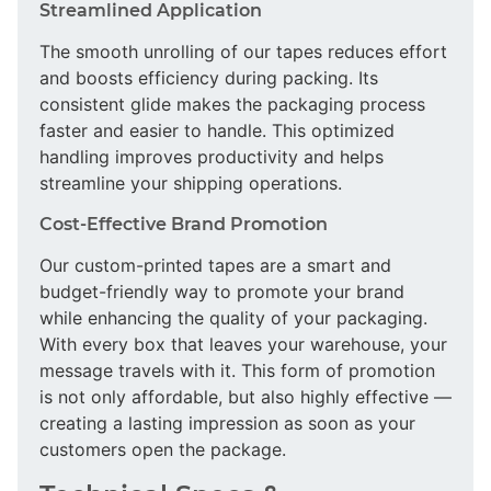
Streamlined Application
The smooth unrolling of our tapes reduces effort
and boosts efficiency during packing. Its
consistent glide makes the packaging process
faster and easier to handle. This optimized
handling improves productivity and helps
streamline your shipping operations.
Cost-Effective Brand Promotion
Our custom-printed tapes are a smart and
budget-friendly way to promote your brand
while enhancing the quality of your packaging.
With every box that leaves your warehouse, your
message travels with it. This form of promotion
is not only affordable, but also highly effective —
creating a lasting impression as soon as your
customers open the package.