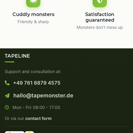
Cuddly monsters
Satisfaction
guaranteed
Friendly & sharp
Monsters don’t mess up
TAPELINE
Support and consultation at:
+49 761 8879 4575
hallo@tapemonster.de
Mon - Fri: 08:00 - 17:00
Or via our
contact form