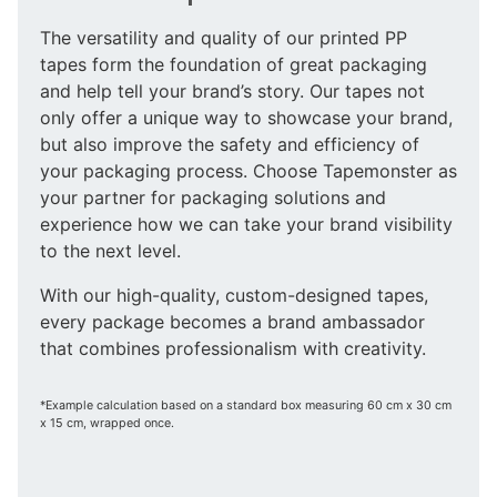
The versatility and quality of our printed PP
tapes form the foundation of great packaging
and help tell your brand’s story. Our tapes not
only offer a unique way to showcase your brand,
but also improve the safety and efficiency of
your packaging process. Choose Tapemonster as
your partner for packaging solutions and
experience how we can take your brand visibility
to the next level.
With our high-quality, custom-designed tapes,
every package becomes a brand ambassador
that combines professionalism with creativity.
*Example calculation based on a standard box measuring 60 cm x 30 cm
x 15 cm, wrapped once.