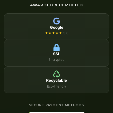
AWARDED & CERTIFIED
Google
★★★★★
5.0
SSL
Encrypted
Recyclable
Eco-friendly
SECURE PAYMENT METHODS