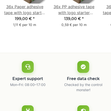
36x Paper adhesive
36x PP adhesive tape
36
tape with logo starter
with logo starter
tape
pack - 1-colored- 50
pack - 1-colored- 48
pa
199,00 €
*
139,00 €
*
mm x 50 m - with
mm x 66 m
mm 
1,11 € per 10 m
0,59 € per 10 m
natural adhesive
with
Expert support
Free data check
Mon–Fri: 08:00–17:00
Checked by the control
monster!