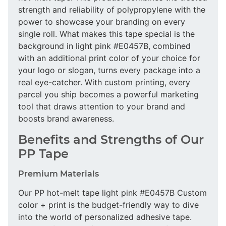
strength and reliability of polypropylene with the
power to showcase your branding on every
single roll. What makes this tape special is the
background in light pink #E0457B, combined
with an additional print color of your choice for
your logo or slogan, turns every package into a
real eye-catcher. With custom printing, every
parcel you ship becomes a powerful marketing
tool that draws attention to your brand and
boosts brand awareness.
Benefits and Strengths of Our
PP Tape
Premium Materials
Our PP hot-melt tape light pink #E0457B Custom
color + print is the budget-friendly way to dive
into the world of personalized adhesive tape.