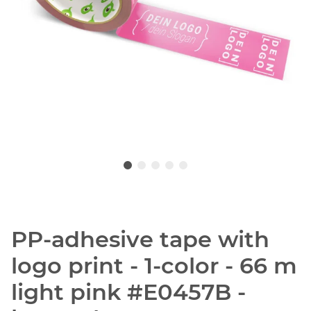
PP-adhesive tape with
logo print - 1-color - 66 m
light pink #E0457B -