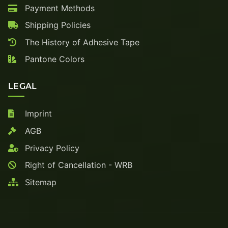
Payment Methods
Shipping Policies
The History of Adhesive Tape
Pantone Colors
LEGAL
Imprint
AGB
Privacy Policy
Right of Cancellation - WRB
Sitemap