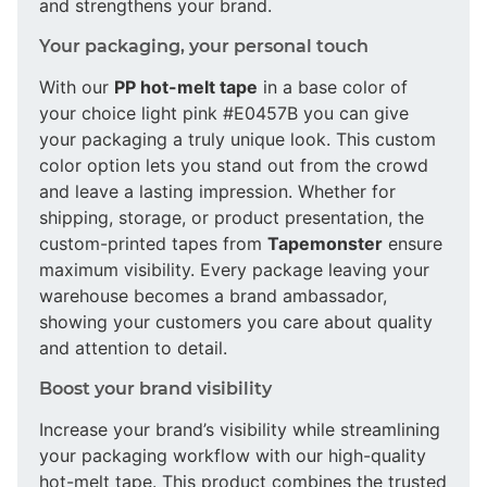
and strengthens your brand.
Your packaging, your personal touch
With our
PP hot-melt tape
in a base color of
your choice light pink #E0457B you can give
your packaging a truly unique look. This custom
color option lets you stand out from the crowd
and leave a lasting impression. Whether for
shipping, storage, or product presentation, the
custom-printed tapes from
Tapemonster
ensure
maximum visibility. Every package leaving your
warehouse becomes a brand ambassador,
showing your customers you care about quality
and attention to detail.
Boost your brand visibility
Increase your brand’s visibility while streamlining
your packaging workflow with our high-quality
hot-melt tape. This product combines the trusted