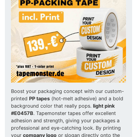
Boost your packaging concept with our custom-
printed
PP tapes
(hot-melt adhesive) and a bold
background color that really pops.
light pink
#E0457B
. Tapemonster tapes offer excellent
adhesion and strength, giving your packages a
professional and eye-catching look. By printing
your
company logo
or slogan directly onto the