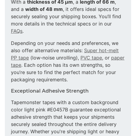
With a
thickness of 45 µm
, a
length of 66 m
,
and a
width of 48 mm
, it offers ideal specs for
securely sealing your shipping boxes. You’ll find
more details in the technical specs or in our
FAQs
.
Depending on your needs and preferences, we
also offer alternative materials:
Super hot-melt
PP tape
(low-noise unrolling),
PVC tape
, or
paper
tape
. Each option has its own strengths, so
you’re sure to find the perfect match for your
packaging requirements.
Exceptional Adhesive Strength
Tapemonster tapes with a custom background
color light pink #E0457B guarantee exceptional
adhesive strength that keeps your shipments
securely sealed throughout the entire delivery
journey. Whether you're shipping light or heavy