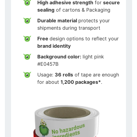
High adhesive strength
for
secure
sealing
of cartons & Packaging
Durable material
protects your
shipments during transport
Free
design options to reflect your
brand identity
Background color:
light pink
#E0457B
Usage:
36 rolls
of tape are enough
for about
1,200 packages*
.