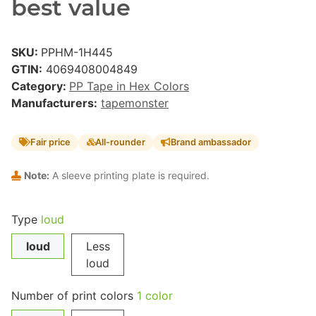
best value
SKU:
PPHM-1H445
GTIN:
4069408004849
Category:
PP Tape in Hex Colors
Manufacturers:
tapemonster
Fair price
All-rounder
Brand ambassador
Note:
A sleeve printing plate is required.
Type
loud
loud
Less
loud
Number of print colors
1 color