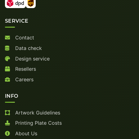
SERVICE
Contact
Data check
Design service
Resellers
Careers
INFO
Artwork Guidelines
Printing Plate Costs
About Us