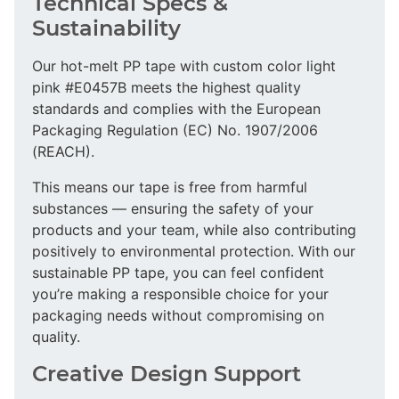
Technical Specs &
Sustainability
Our hot-melt PP tape with custom color light
pink #E0457B meets the highest quality
standards and complies with the European
Packaging Regulation (EC) No. 1907/2006
(REACH).
This means our tape is free from harmful
substances — ensuring the safety of your
products and your team, while also contributing
positively to environmental protection. With our
sustainable PP tape, you can feel confident
you’re making a responsible choice for your
packaging needs without compromising on
quality.
Creative Design Support