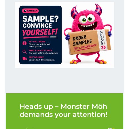
Heads up – Monster Möh
demands your attention!