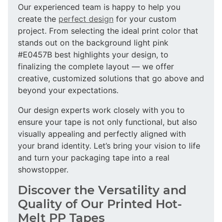
Our experienced team is happy to help you
create the
perfect design
for your custom
project. From selecting the ideal print color that
stands out on the background light pink
#E0457B best highlights your design, to
finalizing the complete layout — we offer
creative, customized solutions that go above and
beyond your expectations.
Our design experts work closely with you to
ensure your tape is not only functional, but also
visually appealing and perfectly aligned with
your brand identity. Let’s bring your vision to life
and turn your packaging tape into a real
showstopper.
Discover the Versatility and
Quality of Our Printed Hot-
Melt PP Tapes