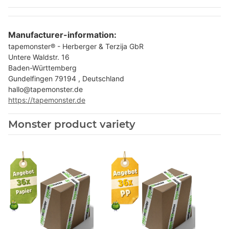
Manufacturer-information:
tapemonster® - Herberger & Terzija GbR
Untere Waldstr. 16
Baden-Württemberg
Gundelfingen 79194 , Deutschland
hallo@tapemonster.de
https://tapemonster.de
Monster product variety