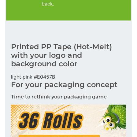
back.
Printed PP Tape (Hot-Melt)
with your logo and
background color
light pink #E0457B
For your packaging concept
Time to rethink your packaging game