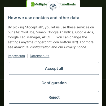
Multiple payment methods
Prepayment with discount
How we use cookies and other data
By picking "Accept all", you let us use these services on
our site: YouTube, Vimeo, Google Analytics, Google Ads,
Google Tag Manager, ADCELL. You can change the
Your WhatsApp contact to the
settings anytime (fingerprint icon bottom left). For more,
Service Team
see
Individual configuration
and our
Privacy notice
.
of tapemonster.de
* All prices exclusive legal
VAT
, plus
shipping fees
| This is a
Impressum
|
Datenschutz
monsters-only business zone! We sell exclusively to businesses
(§ 14 BGB) — no private customers (§ 13 BGB).
Service Team
Foreign currency prices are approximate and based on current
Accept all
Hello and welcome to
exchange rates. All invoices are issued in Euro (EUR).
tapemonster.de
How may I
be of assistance?
Configuration
© 2020-2026 tapemonster - All rights reserved. Design by
Reject
Thousands of happy customers since 2020
You will need WhatsApp for this service.