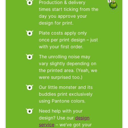
Production & delivery
times start ticking from the
day you approve your
design for print.
Plate costs apply only
once per print design – just
with your first order.
The unrolling noise may
vary slightly depending on
the printed area. (Yeah, we
were surprised too.)
Our little monster and its
buddies print exclusively
using Pantone colors.
Need help with your
design? Use our
design
service
– we’ve got your