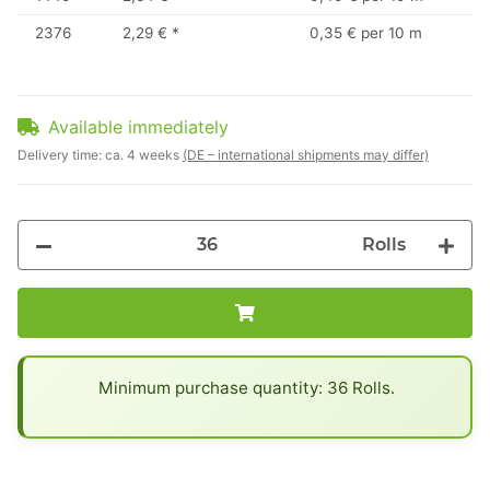
2376
2,29 €
*
0,35 € per 10 m
Available immediately
Delivery time:
ca. 4 weeks
(DE – international shipments may differ)
Rolls
x
Minimum purchase quantity: 36 Rolls.