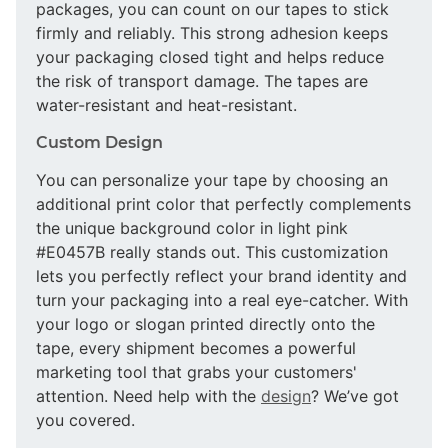
packages, you can count on our tapes to stick
firmly and reliably. This strong adhesion keeps
your packaging closed tight and helps reduce
the risk of transport damage. The tapes are
water-resistant and heat-resistant.
Custom Design
You can personalize your tape by choosing an
additional print color that perfectly complements
the unique background color in light pink
#E0457B really stands out. This customization
lets you perfectly reflect your brand identity and
turn your packaging into a real eye-catcher. With
your logo or slogan printed directly onto the
tape, every shipment becomes a powerful
marketing tool that grabs your customers'
attention. Need help with the
design
? We’ve got
you covered.