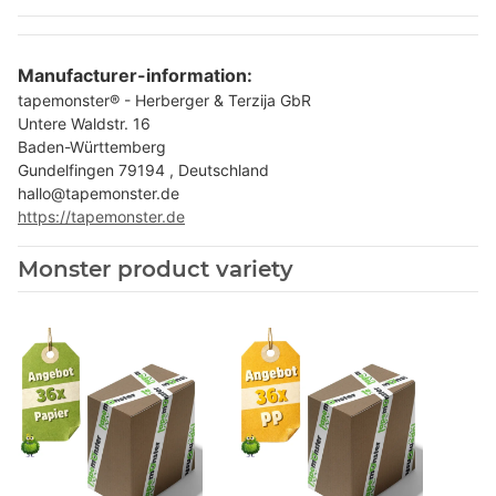
Manufacturer-information:
tapemonster® - Herberger & Terzija GbR
Untere Waldstr. 16
Baden-Württemberg
Gundelfingen 79194 , Deutschland
hallo@tapemonster.de
https://tapemonster.de
Monster product variety