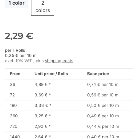
1 color
2
colors
2,29 €
per 1 Rolls
0,35 € per 10 m
excl. 19% VAT , plus
shipping costs
From
Unit price / Rolls
Base price
36
4,89 €
*
0,74 € per 10 m
72
3,69 €
*
0,56 € per 10 m
180
3,33 €
*
0,50 € per 10 m
360
3,25 €
*
0,49 € per 10 m
720
2,90 €
*
0,44 € per 10 m
1440
2,64 €
*
0,40 € per 10 m