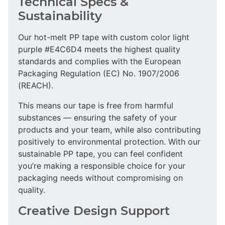
Technical Specs &
Sustainability
Our hot-melt PP tape with custom color light
purple #E4C6D4 meets the highest quality
standards and complies with the European
Packaging Regulation (EC) No. 1907/2006
(REACH).
This means our tape is free from harmful
substances — ensuring the safety of your
products and your team, while also contributing
positively to environmental protection. With our
sustainable PP tape, you can feel confident
you’re making a responsible choice for your
packaging needs without compromising on
quality.
Creative Design Support