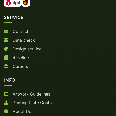
SERVICE
Contact
Data check
Design service
Resellers
Careers
INFO
Artwork Guidelines
Printing Plate Costs
About Us