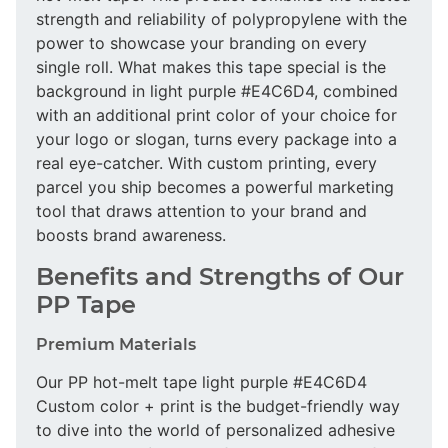
strength and reliability of polypropylene with the
power to showcase your branding on every
single roll. What makes this tape special is the
background in light purple #E4C6D4, combined
with an additional print color of your choice for
your logo or slogan, turns every package into a
real eye-catcher. With custom printing, every
parcel you ship becomes a powerful marketing
tool that draws attention to your brand and
boosts brand awareness.
Benefits and Strengths of Our
PP Tape
Premium Materials
Our PP hot-melt tape light purple #E4C6D4
Custom color + print is the budget-friendly way
to dive into the world of personalized adhesive