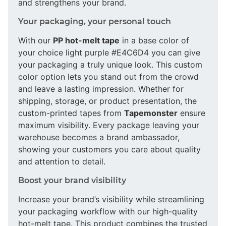
and strengthens your brand.
Your packaging, your personal touch
With our
PP hot-melt tape
in a base color of
your choice light purple #E4C6D4 you can give
your packaging a truly unique look. This custom
color option lets you stand out from the crowd
and leave a lasting impression. Whether for
shipping, storage, or product presentation, the
custom-printed tapes from
Tapemonster
ensure
maximum visibility. Every package leaving your
warehouse becomes a brand ambassador,
showing your customers you care about quality
and attention to detail.
Boost your brand visibility
Increase your brand’s visibility while streamlining
your packaging workflow with our high-quality
hot-melt tape. This product combines the trusted