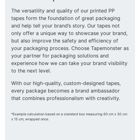
The versatility and quality of our printed PP
tapes form the foundation of great packaging
and help tell your brand’s story. Our tapes not
only offer a unique way to showcase your brand,
but also improve the safety and efficiency of
your packaging process. Choose Tapemonster as
your partner for packaging solutions and
experience how we can take your brand visibility
to the next level.
With our high-quality, custom-designed tapes,
every package becomes a brand ambassador
that combines professionalism with creativity.
*Example calculation based on a standard box measuring 60 cm x 30 cm
x 15 cm, wrapped once.