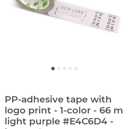
PP-adhesive tape with
logo print - 1-color - 66 m
light purple #E4C6D4 -