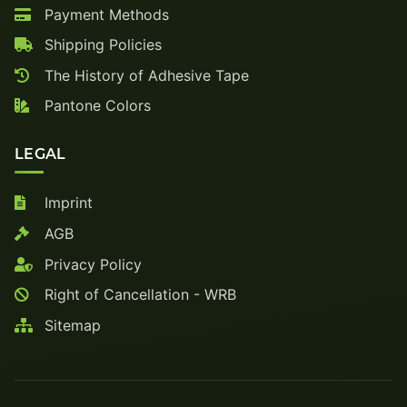
Payment Methods
Shipping Policies
The History of Adhesive Tape
Pantone Colors
LEGAL
Imprint
AGB
Privacy Policy
Right of Cancellation - WRB
Sitemap