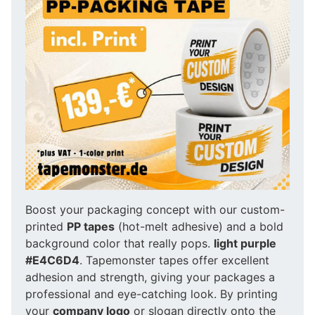
Boost your packaging concept with our custom-
printed
PP tapes
(hot-melt adhesive) and a bold
background color that really pops.
light purple
#E4C6D4
. Tapemonster tapes offer excellent
adhesion and strength, giving your packages a
professional and eye-catching look. By printing
your
company logo
or slogan directly onto the