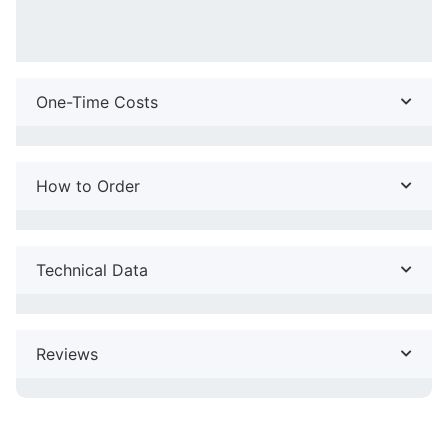
One-Time Costs
How to Order
Technical Data
Reviews