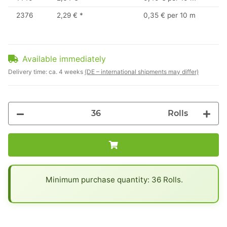
2376
2,29 €
*
0,35 € per 10 m
Available immediately
Delivery time:
ca. 4 weeks
(DE – international shipments may differ)
Rolls
x
Minimum purchase quantity: 36 Rolls.