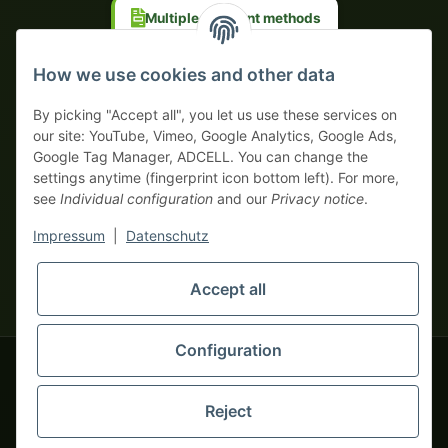
Multiple payment methods
Prepayment with discount
How we use cookies and other data
By picking "Accept all", you let us use these services on
our site: YouTube, Vimeo, Google Analytics, Google Ads,
Google Tag Manager, ADCELL. You can change the
Your WhatsApp contact to the
settings anytime (fingerprint icon bottom left). For more,
Service Team
see
Individual configuration
and our
Privacy notice
.
of tapemonster.de
* All prices exclusive legal
VAT
, plus
shipping fees
| This is a
Impressum
|
Datenschutz
monsters-only business zone! We sell exclusively to businesses
(§ 14 BGB) — no private customers (§ 13 BGB).
Service Team
Foreign currency prices are approximate and based on current
Accept all
Hello and welcome to
exchange rates. All invoices are issued in Euro (EUR).
tapemonster.de
How may I
be of assistance?
Configuration
© 2020-2026 tapemonster - All rights reserved. Design by
Reject
Thousands of happy customers since 2020
You will need WhatsApp for this service.