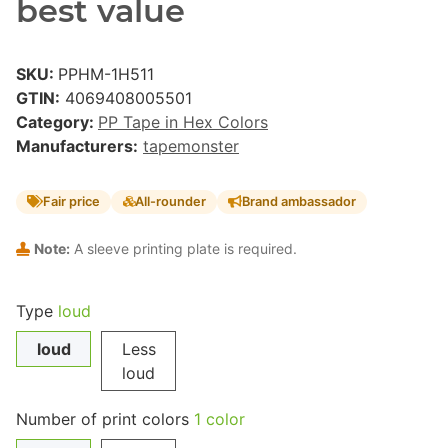
best value
SKU:
PPHM-1H511
GTIN:
4069408005501
Category:
PP Tape in Hex Colors
Manufacturers:
tapemonster
Fair price
All-rounder
Brand ambassador
Note:
A sleeve printing plate is required.
Type
loud
loud
Less
loud
Number of print colors
1 color