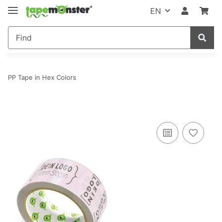
EN
PP Tape in Hex Colors