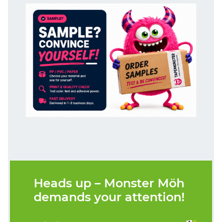
Heads up – Monster Möh
demands your attention!