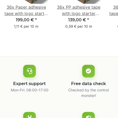
36x Paper adhesive
36x PP adhesive tape
36
tape with logo starter
with logo starter
tape
pack - 1-colored- 50
pack - 1-colored- 48
pa
199,00 €
*
139,00 €
*
mm x 50 m - with
mm x 66 m
mm 
1,11 € per 10 m
0,59 € per 10 m
natural adhesive
with
Expert support
Free data check
Mon–Fri: 08:00–17:00
Checked by the control
monster!