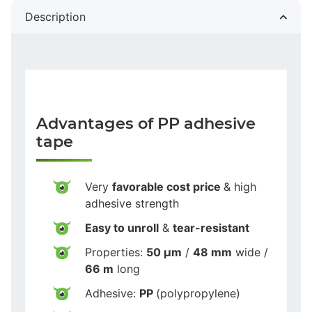
Description
Advantages of PP adhesive
tape
Very
favorable cost price
& high
adhesive strength
Easy to unroll
&
tear-resistant
Properties:
50 µm
/
48 mm
wide /
66 m
long
Adhesive:
PP
(polypropylene)