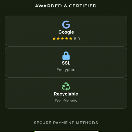
AWARDED & CERTIFIED
Google
★★★★★
5.0
SSL
Encrypted
Recyclable
Eco-friendly
SECURE PAYMENT METHODS