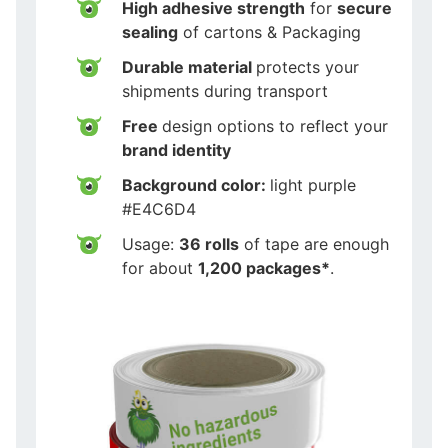
High adhesive strength
for
secure
sealing
of cartons & Packaging
Durable material
protects your
shipments during transport
Free
design options to reflect your
brand identity
Background color:
light purple
#E4C6D4
Usage:
36 rolls
of tape are enough
for about
1,200 packages*
.