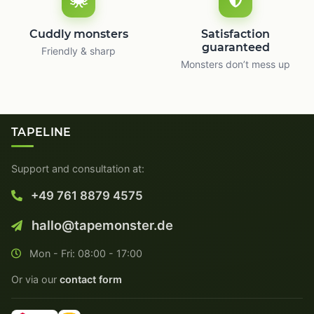
Cuddly monsters
Satisfaction
guaranteed
Friendly & sharp
Monsters don’t mess up
TAPELINE
Support and consultation at:
+49 761 8879 4575
hallo@tapemonster.de
Mon - Fri: 08:00 - 17:00
Or via our
contact form