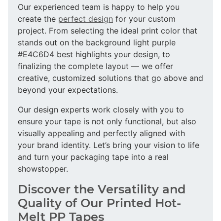
Our experienced team is happy to help you
create the
perfect design
for your custom
project. From selecting the ideal print color that
stands out on the background light purple
#E4C6D4 best highlights your design, to
finalizing the complete layout — we offer
creative, customized solutions that go above and
beyond your expectations.
Our design experts work closely with you to
ensure your tape is not only functional, but also
visually appealing and perfectly aligned with
your brand identity. Let’s bring your vision to life
and turn your packaging tape into a real
showstopper.
Discover the Versatility and
Quality of Our Printed Hot-
Melt PP Tapes