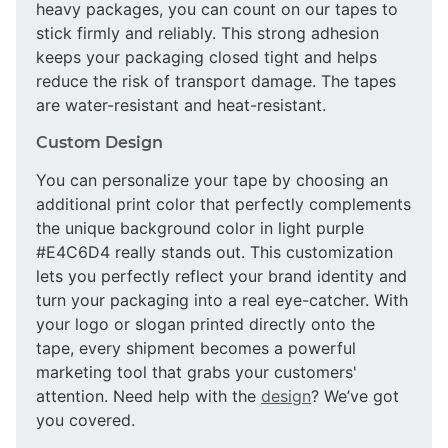
heavy packages, you can count on our tapes to
stick firmly and reliably. This strong adhesion
keeps your packaging closed tight and helps
reduce the risk of transport damage. The tapes
are water-resistant and heat-resistant.
Custom Design
You can personalize your tape by choosing an
additional print color that perfectly complements
the unique background color in light purple
#E4C6D4 really stands out. This customization
lets you perfectly reflect your brand identity and
turn your packaging into a real eye-catcher. With
your logo or slogan printed directly onto the
tape, every shipment becomes a powerful
marketing tool that grabs your customers'
attention. Need help with the
design
? We’ve got
you covered.