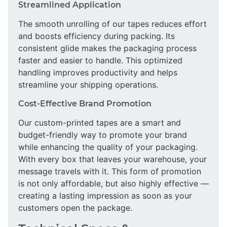
Streamlined Application
The smooth unrolling of our tapes reduces effort
and boosts efficiency during packing. Its
consistent glide makes the packaging process
faster and easier to handle. This optimized
handling improves productivity and helps
streamline your shipping operations.
Cost-Effective Brand Promotion
Our custom-printed tapes are a smart and
budget-friendly way to promote your brand
while enhancing the quality of your packaging.
With every box that leaves your warehouse, your
message travels with it. This form of promotion
is not only affordable, but also highly effective —
creating a lasting impression as soon as your
customers open the package.