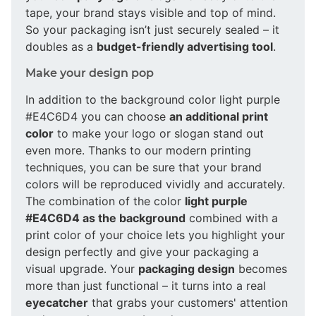
tape, your brand stays visible and top of mind.
So your packaging isn’t just securely sealed – it
doubles as a
budget-friendly advertising tool
.
Make your design pop
In addition to the background color light purple
#E4C6D4 you can choose
an additional print
color
to make your logo or slogan stand out
even more. Thanks to our modern printing
techniques, you can be sure that your brand
colors will be reproduced vividly and accurately.
The combination of the color
light purple
#E4C6D4 as the background
combined with a
print color of your choice lets you highlight your
design perfectly and give your packaging a
visual upgrade. Your
packaging design
becomes
more than just functional – it turns into a real
eyecatcher
that grabs your customers' attention