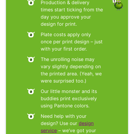
Production & delivery
times start ticking from the
day you approve your
design for print.
Plate costs apply only
once per print design – just
with your first order.
The unrolling noise may
vary slightly depending on
the printed area. (Yeah, we
were surprised too.)
Our little monster and its
buddies print exclusively
using Pantone colors.
Need help with your
design? Use our
design
service
– we’ve got your