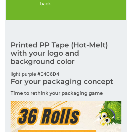
back.
Printed PP Tape (Hot-Melt)
with your logo and
background color
light purple #E4C6D4
For your packaging concept
Time to rethink your packaging game