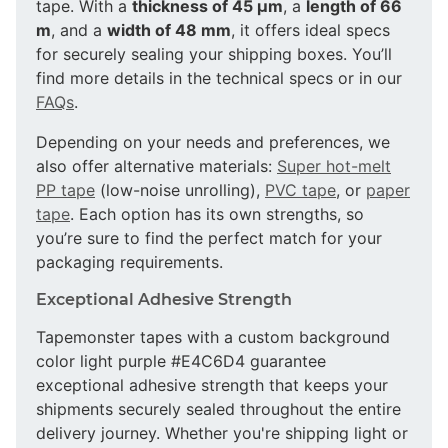
tape. With a
thickness of 45 µm
, a
length of 66
m
, and a
width of 48 mm
, it offers ideal specs
for securely sealing your shipping boxes. You’ll
find more details in the technical specs or in our
FAQs
.
Depending on your needs and preferences, we
also offer alternative materials:
Super hot-melt
PP tape
(low-noise unrolling),
PVC tape
, or
paper
tape
. Each option has its own strengths, so
you’re sure to find the perfect match for your
packaging requirements.
Exceptional Adhesive Strength
Tapemonster tapes with a custom background
color light purple #E4C6D4 guarantee
exceptional adhesive strength that keeps your
shipments securely sealed throughout the entire
delivery journey. Whether you're shipping light or