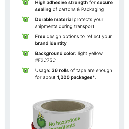
High adhesive strength
for
secure
sealing
of cartons & Packaging
Durable material
protects your
shipments during transport
Free
design options to reflect your
brand identity
Background color:
light yellow
#F2C75C
Usage:
36 rolls
of tape are enough
for about
1,200 packages*
.