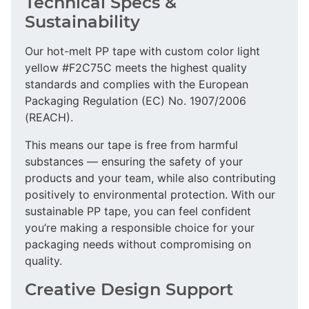
Technical Specs &
Sustainability
Our hot-melt PP tape with custom color light
yellow #F2C75C meets the highest quality
standards and complies with the European
Packaging Regulation (EC) No. 1907/2006
(REACH).
This means our tape is free from harmful
substances — ensuring the safety of your
products and your team, while also contributing
positively to environmental protection. With our
sustainable PP tape, you can feel confident
you’re making a responsible choice for your
packaging needs without compromising on
quality.
Creative Design Support