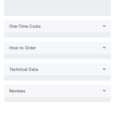
One-Time Costs
How to Order
Technical Data
Reviews