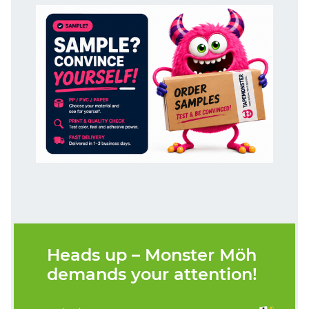
Heads up – Monster Möh
demands your attention!