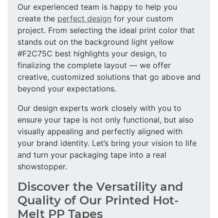
Our experienced team is happy to help you
create the
perfect design
for your custom
project. From selecting the ideal print color that
stands out on the background light yellow
#F2C75C best highlights your design, to
finalizing the complete layout — we offer
creative, customized solutions that go above and
beyond your expectations.
Our design experts work closely with you to
ensure your tape is not only functional, but also
visually appealing and perfectly aligned with
your brand identity. Let’s bring your vision to life
and turn your packaging tape into a real
showstopper.
Discover the Versatility and
Quality of Our Printed Hot-
Melt PP Tapes