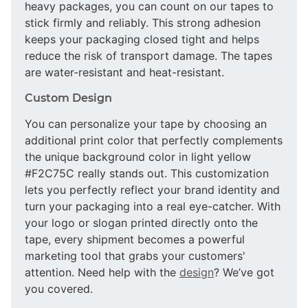
heavy packages, you can count on our tapes to
stick firmly and reliably. This strong adhesion
keeps your packaging closed tight and helps
reduce the risk of transport damage. The tapes
are water-resistant and heat-resistant.
Custom Design
You can personalize your tape by choosing an
additional print color that perfectly complements
the unique background color in light yellow
#F2C75C really stands out. This customization
lets you perfectly reflect your brand identity and
turn your packaging into a real eye-catcher. With
your logo or slogan printed directly onto the
tape, every shipment becomes a powerful
marketing tool that grabs your customers'
attention. Need help with the
design
? We’ve got
you covered.