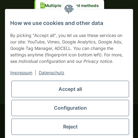
Multiple payment methods
Prepayment with discount
How we use cookies and other data
By picking "Accept all", you let us use these services on
our site: YouTube, Vimeo, Google Analytics, Google Ads,
Google Tag Manager, ADCELL. You can change the
Your WhatsApp contact to the
settings anytime (fingerprint icon bottom left). For more,
Service Team
see
Individual configuration
and our
Privacy notice
.
of tapemonster.de
* All prices exclusive legal
VAT
, plus
shipping fees
| This is a
Impressum
|
Datenschutz
monsters-only business zone! We sell exclusively to businesses
(§ 14 BGB) — no private customers (§ 13 BGB).
Service Team
Foreign currency prices are approximate and based on current
Accept all
Hello and welcome to
exchange rates. All invoices are issued in Euro (EUR).
tapemonster.de
How may I
be of assistance?
Configuration
© 2020-2026 tapemonster - All rights reserved. Design by
Reject
Thousands of happy customers since 2020
You will need WhatsApp for this service.