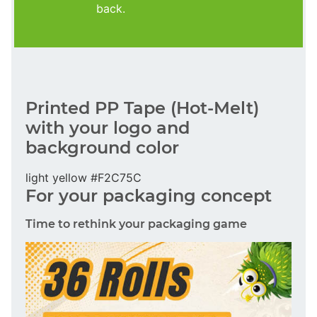
back.
Printed PP Tape (Hot-Melt)
with your logo and
background color
light yellow #F2C75C
For your packaging concept
Time to rethink your packaging game