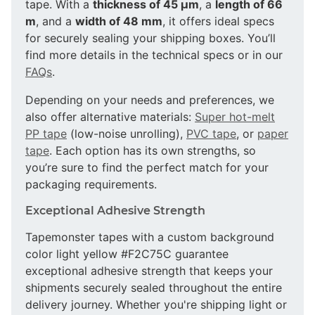
tape. With a
thickness of 45 µm
, a
length of 66
m
, and a
width of 48 mm
, it offers ideal specs
for securely sealing your shipping boxes. You’ll
find more details in the technical specs or in our
FAQs
.
Depending on your needs and preferences, we
also offer alternative materials:
Super hot-melt
PP tape
(low-noise unrolling),
PVC tape
, or
paper
tape
. Each option has its own strengths, so
you’re sure to find the perfect match for your
packaging requirements.
Exceptional Adhesive Strength
Tapemonster tapes with a custom background
color light yellow #F2C75C guarantee
exceptional adhesive strength that keeps your
shipments securely sealed throughout the entire
delivery journey. Whether you're shipping light or