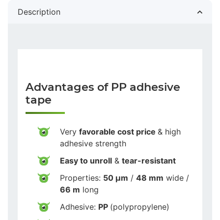
Description
Advantages of PP adhesive
tape
Very
favorable cost price
& high
adhesive strength
Easy to unroll
&
tear-resistant
Properties:
50 µm
/
48 mm
wide /
66 m
long
Adhesive:
PP
(polypropylene)