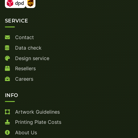
SERVICE
Contact
Data check
Design service
Resellers
Careers
INFO
Artwork Guidelines
Printing Plate Costs
About Us