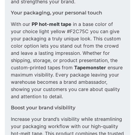
and strengthens your brand.
Your packaging, your personal touch
With our
PP hot-melt tape
in a base color of
your choice light yellow #F2C75C you can give
your packaging a truly unique look. This custom
color option lets you stand out from the crowd
and leave a lasting impression. Whether for
shipping, storage, or product presentation, the
custom-printed tapes from
Tapemonster
ensure
maximum visibility. Every package leaving your
warehouse becomes a brand ambassador,
showing your customers you care about quality
and attention to detail.
Boost your brand visibility
Increase your brand’s visibility while streamlining
your packaging workflow with our high-quality
hot-melt tape. This product combines the trusted