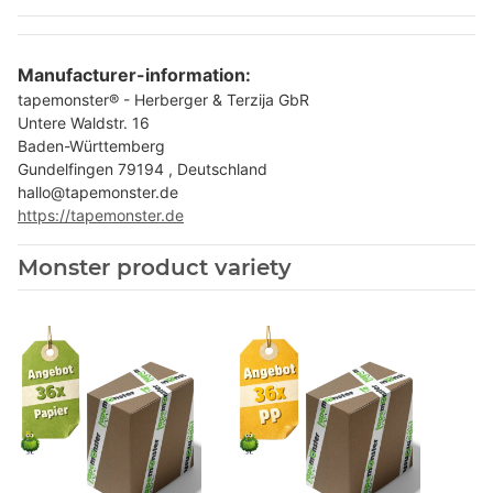
Manufacturer-information:
tapemonster® - Herberger & Terzija GbR
Untere Waldstr. 16
Baden-Württemberg
Gundelfingen 79194 , Deutschland
hallo@tapemonster.de
https://tapemonster.de
Monster product variety