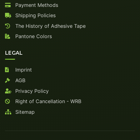
Payment Methods
Shipping Policies
The History of Adhesive Tape
Pantone Colors
LEGAL
Imprint
AGB
Privacy Policy
Right of Cancellation - WRB
Sitemap