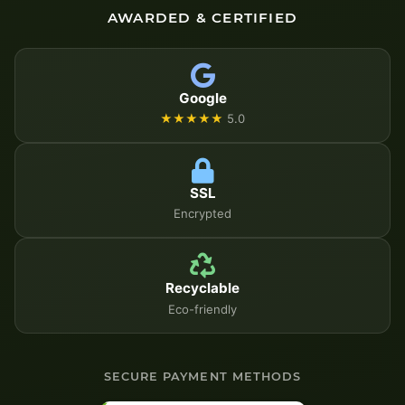
AWARDED & CERTIFIED
Google
★★★★★
5.0
SSL
Encrypted
Recyclable
Eco-friendly
SECURE PAYMENT METHODS