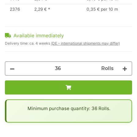
2376
2,29 €
*
0,35 € per 10 m
Available immediately
Delivery time:
ca. 4 weeks
(DE – international shipments may differ)
Rolls
x
Minimum purchase quantity: 36 Rolls.