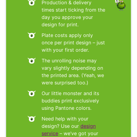
Production & delivery
times start ticking from the
day you approve your
design for print.
Plate costs apply only
once per print design – just
with your first order.
The unrolling noise may
vary slightly depending on
the printed area. (Yeah, we
were surprised too.)
Our little monster and its
buddies print exclusively
using Pantone colors.
Need help with your
design? Use our
design
service
– we’ve got your