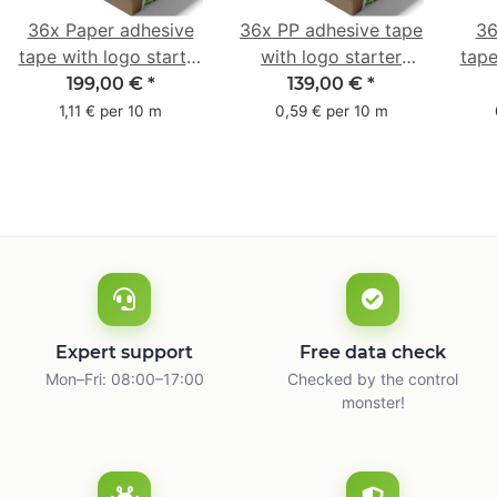
36x Paper adhesive
36x PP adhesive tape
36
tape with logo starter
with logo starter
tape
pack - 1-colored- 50
pack - 1-colored- 48
pa
199,00 €
*
139,00 €
*
mm x 50 m - with
mm x 66 m
mm 
1,11 € per 10 m
0,59 € per 10 m
natural adhesive
with
Expert support
Free data check
Mon–Fri: 08:00–17:00
Checked by the control
monster!