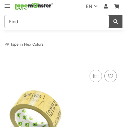
EN
PP Tape in Hex Colors