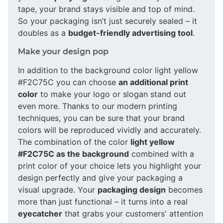
tape, your brand stays visible and top of mind.
So your packaging isn’t just securely sealed – it
doubles as a
budget-friendly advertising tool
.
Make your design pop
In addition to the background color light yellow
#F2C75C you can choose
an additional print
color
to make your logo or slogan stand out
even more. Thanks to our modern printing
techniques, you can be sure that your brand
colors will be reproduced vividly and accurately.
The combination of the color
light yellow
#F2C75C as the background
combined with a
print color of your choice lets you highlight your
design perfectly and give your packaging a
visual upgrade. Your
packaging design
becomes
more than just functional – it turns into a real
eyecatcher
that grabs your customers' attention