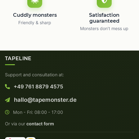
Cuddly monsters
Satisfaction
guaranteed
Friendly & sharp
Monsters don’t mess up
TAPELINE
Support and consultation at:
+49 761 8879 4575
hallo@tapemonster.de
Mon - Fri: 08:00 - 17:00
Or via our
contact form