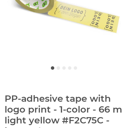
PP-adhesive tape with
logo print - 1-color - 66 m
light yellow #F2C75C -