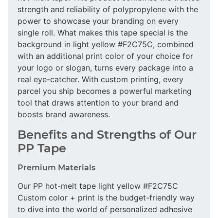
strength and reliability of polypropylene with the
power to showcase your branding on every
single roll. What makes this tape special is the
background in light yellow #F2C75C, combined
with an additional print color of your choice for
your logo or slogan, turns every package into a
real eye-catcher. With custom printing, every
parcel you ship becomes a powerful marketing
tool that draws attention to your brand and
boosts brand awareness.
Benefits and Strengths of Our
PP Tape
Premium Materials
Our PP hot-melt tape light yellow #F2C75C
Custom color + print is the budget-friendly way
to dive into the world of personalized adhesive