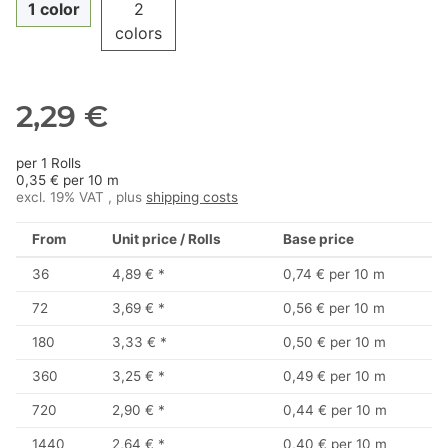
1 color
2
colors
2,29 €
per 1 Rolls
0,35 € per 10 m
excl. 19% VAT , plus
shipping costs
From
Unit price / Rolls
Base price
36
4,89 €
*
0,74 € per 10 m
72
3,69 €
*
0,56 € per 10 m
180
3,33 €
*
0,50 € per 10 m
360
3,25 €
*
0,49 € per 10 m
720
2,90 €
*
0,44 € per 10 m
1440
2,64 €
*
0,40 € per 10 m