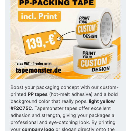
Boost your packaging concept with our custom-
printed
PP tapes
(hot-melt adhesive) and a bold
background color that really pops.
light yellow
#F2C75C
. Tapemonster tapes offer excellent
adhesion and strength, giving your packages a
professional and eye-catching look. By printing
your
company logo
or slogan directly onto the