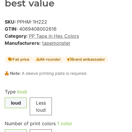
best value
SKU:
PPHM-1H222
GTIN:
4069408002616
Category:
PP Tape in Hex Colors
Manufacturers:
tapemonster
Fair price
All-rounder
Brand ambassador
Note:
A sleeve printing plate is required.
Type
loud
loud
Less
loud
Number of print colors
1 color