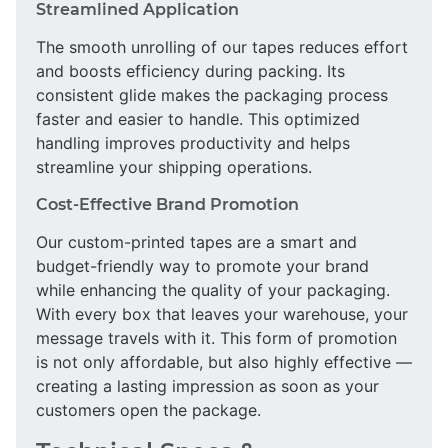
Streamlined Application
The smooth unrolling of our tapes reduces effort
and boosts efficiency during packing. Its
consistent glide makes the packaging process
faster and easier to handle. This optimized
handling improves productivity and helps
streamline your shipping operations.
Cost-Effective Brand Promotion
Our custom-printed tapes are a smart and
budget-friendly way to promote your brand
while enhancing the quality of your packaging.
With every box that leaves your warehouse, your
message travels with it. This form of promotion
is not only affordable, but also highly effective —
creating a lasting impression as soon as your
customers open the package.