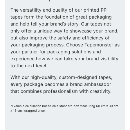
The versatility and quality of our printed PP
tapes form the foundation of great packaging
and help tell your brand’s story. Our tapes not
only offer a unique way to showcase your brand,
but also improve the safety and efficiency of
your packaging process. Choose Tapemonster as
your partner for packaging solutions and
experience how we can take your brand visibility
to the next level.
With our high-quality, custom-designed tapes,
every package becomes a brand ambassador
that combines professionalism with creativity.
*Example calculation based on a standard box measuring 60 cm x 30 cm
x 15 cm, wrapped once.