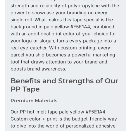
strength and reliability of polypropylene with the
power to showcase your branding on every
single roll. What makes this tape special is the
background in pale yellow #F5E1A4, combined
with an additional print color of your choice for
your logo or slogan, turns every package into a
real eye-catcher. With custom printing, every
parcel you ship becomes a powerful marketing
tool that draws attention to your brand and
boosts brand awareness.
Benefits and Strengths of Our
PP Tape
Premium Materials
Our PP hot-melt tape pale yellow #F5E1A4
Custom color + print is the budget-friendly way
to dive into the world of personalized adhesive