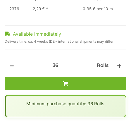
2376
2,29 €
*
0,35 € per 10 m
Available immediately
Delivery time:
ca. 4 weeks
(DE – international shipments may differ)
Rolls
x
Minimum purchase quantity: 36 Rolls.