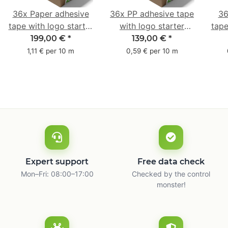
36x Paper adhesive
36x PP adhesive tape
36
tape with logo starter
with logo starter
tape
pack - 1-colored- 50
pack - 1-colored- 48
pa
199,00 €
*
139,00 €
*
mm x 50 m - with
mm x 66 m
mm 
1,11 € per 10 m
0,59 € per 10 m
natural adhesive
with
Expert support
Free data check
Mon–Fri: 08:00–17:00
Checked by the control
monster!