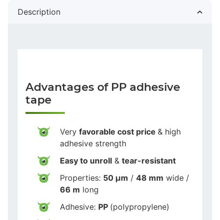
Description
Advantages of PP adhesive
tape
Very
favorable cost price
& high
adhesive strength
Easy to unroll
&
tear-resistant
Properties:
50 µm
/
48 mm
wide /
66 m
long
Adhesive:
PP
(polypropylene)