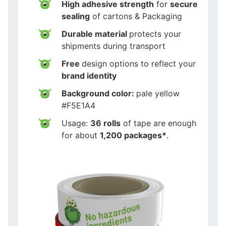
High adhesive strength
for
secure
sealing
of cartons & Packaging
Durable material
protects your
shipments during transport
Free
design options to reflect your
brand identity
Background color:
pale yellow
#F5E1A4
Usage:
36 rolls
of tape are enough
for about
1,200 packages*
.