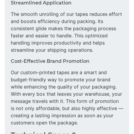
Streamlined Application
The smooth unrolling of our tapes reduces effort
and boosts efficiency during packing. Its
consistent glide makes the packaging process
faster and easier to handle. This optimized
handling improves productivity and helps
streamline your shipping operations.
Cost-Effective Brand Promotion
Our custom-printed tapes are a smart and
budget-friendly way to promote your brand
while enhancing the quality of your packaging.
With every box that leaves your warehouse, your
message travels with it. This form of promotion
is not only affordable, but also highly effective —
creating a lasting impression as soon as your
customers open the package.