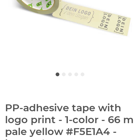
PP-adhesive tape with
logo print - 1-color - 66 m
pale yellow #F5E1A4 -