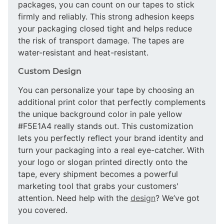
packages, you can count on our tapes to stick
firmly and reliably. This strong adhesion keeps
your packaging closed tight and helps reduce
the risk of transport damage. The tapes are
water-resistant and heat-resistant.
Custom Design
You can personalize your tape by choosing an
additional print color that perfectly complements
the unique background color in pale yellow
#F5E1A4 really stands out. This customization
lets you perfectly reflect your brand identity and
turn your packaging into a real eye-catcher. With
your logo or slogan printed directly onto the
tape, every shipment becomes a powerful
marketing tool that grabs your customers'
attention. Need help with the
design
? We’ve got
you covered.