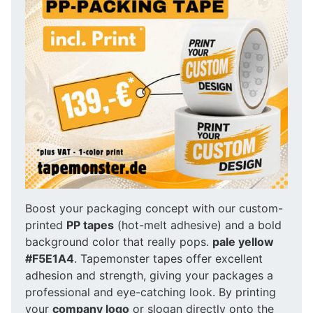
Boost your packaging concept with our custom-
printed
PP tapes
(hot-melt adhesive) and a bold
background color that really pops.
pale yellow
#F5E1A4
. Tapemonster tapes offer excellent
adhesion and strength, giving your packages a
professional and eye-catching look. By printing
your
company logo
or slogan directly onto the