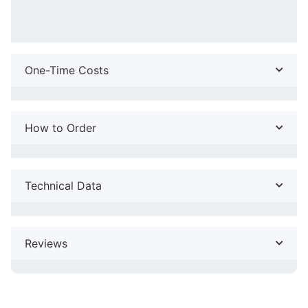
One-Time Costs
How to Order
Technical Data
Reviews