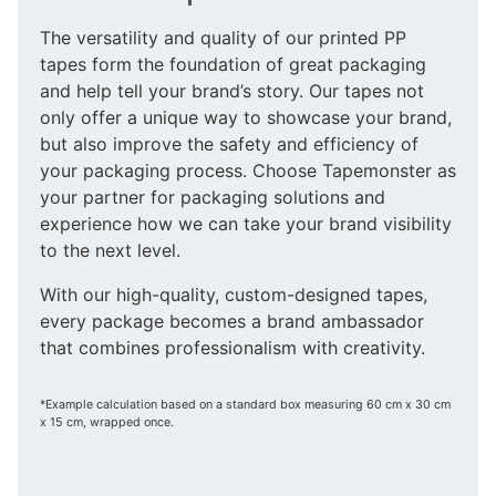
The versatility and quality of our printed PP
tapes form the foundation of great packaging
and help tell your brand’s story. Our tapes not
only offer a unique way to showcase your brand,
but also improve the safety and efficiency of
your packaging process. Choose Tapemonster as
your partner for packaging solutions and
experience how we can take your brand visibility
to the next level.
With our high-quality, custom-designed tapes,
every package becomes a brand ambassador
that combines professionalism with creativity.
*Example calculation based on a standard box measuring 60 cm x 30 cm
x 15 cm, wrapped once.