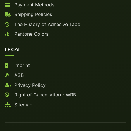
Payment Methods
Shipping Policies
The History of Adhesive Tape
Pantone Colors
LEGAL
Imprint
AGB
Privacy Policy
Right of Cancellation - WRB
Sitemap