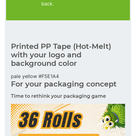
back.
Printed PP Tape (Hot-Melt)
with your logo and
background color
pale yellow #F5E1A4
For your packaging concept
Time to rethink your packaging game