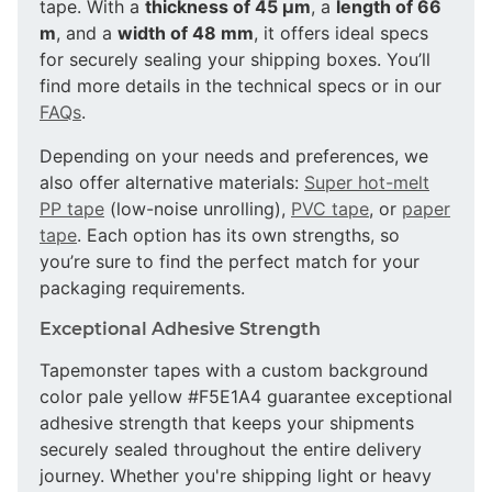
tape. With a
thickness of 45 µm
, a
length of 66
m
, and a
width of 48 mm
, it offers ideal specs
for securely sealing your shipping boxes. You’ll
find more details in the technical specs or in our
FAQs
.
Depending on your needs and preferences, we
also offer alternative materials:
Super hot-melt
PP tape
(low-noise unrolling),
PVC tape
, or
paper
tape
. Each option has its own strengths, so
you’re sure to find the perfect match for your
packaging requirements.
Exceptional Adhesive Strength
Tapemonster tapes with a custom background
color pale yellow #F5E1A4 guarantee exceptional
adhesive strength that keeps your shipments
securely sealed throughout the entire delivery
journey. Whether you're shipping light or heavy