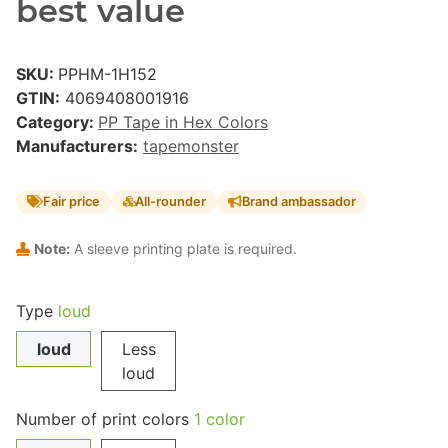
best value
SKU:
PPHM-1H152
GTIN:
4069408001916
Category:
PP Tape in Hex Colors
Manufacturers:
tapemonster
Fair price
All-rounder
Brand ambassador
Note:
A sleeve printing plate is required.
Type
loud
loud
Less
loud
Number of print colors
1 color