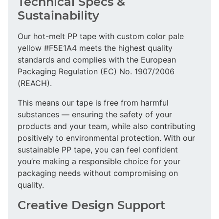
Technical Specs &
Sustainability
Our hot-melt PP tape with custom color pale
yellow #F5E1A4 meets the highest quality
standards and complies with the European
Packaging Regulation (EC) No. 1907/2006
(REACH).
This means our tape is free from harmful
substances — ensuring the safety of your
products and your team, while also contributing
positively to environmental protection. With our
sustainable PP tape, you can feel confident
you’re making a responsible choice for your
packaging needs without compromising on
quality.
Creative Design Support