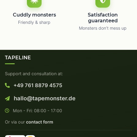
Cuddly monsters
Satisfaction
guaranteed
Friendly & sharp
Monsters don’t mess up
TAPELINE
Support and consultation at:
+49 761 8879 4575
hallo@tapemonster.de
Mon - Fri: 08:00 - 17:00
Or via our
contact form