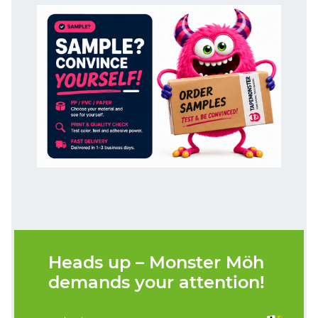
Heads up – Monster Möh
demands your attention!