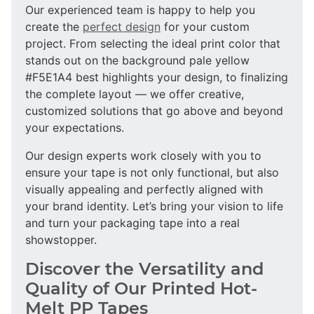
Our experienced team is happy to help you
create the
perfect design
for your custom
project. From selecting the ideal print color that
stands out on the background pale yellow
#F5E1A4 best highlights your design, to finalizing
the complete layout — we offer creative,
customized solutions that go above and beyond
your expectations.
Our design experts work closely with you to
ensure your tape is not only functional, but also
visually appealing and perfectly aligned with
your brand identity. Let’s bring your vision to life
and turn your packaging tape into a real
showstopper.
Discover the Versatility and
Quality of Our Printed Hot-
Melt PP Tapes