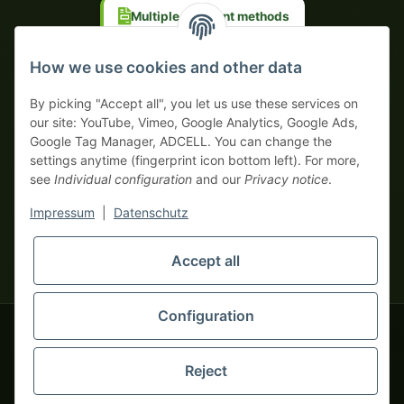
Multiple payment methods
Prepayment with discount
How we use cookies and other data
By picking "Accept all", you let us use these services on
our site: YouTube, Vimeo, Google Analytics, Google Ads,
Google Tag Manager, ADCELL. You can change the
Your WhatsApp contact to the
settings anytime (fingerprint icon bottom left). For more,
Service Team
see
Individual configuration
and our
Privacy notice
.
of tapemonster.de
* All prices exclusive legal
VAT
, plus
shipping fees
| This is a
Impressum
|
Datenschutz
monsters-only business zone! We sell exclusively to businesses
(§ 14 BGB) — no private customers (§ 13 BGB).
Service Team
Foreign currency prices are approximate and based on current
Accept all
Hello and welcome to
exchange rates. All invoices are issued in Euro (EUR).
tapemonster.de
How may I
be of assistance?
Configuration
© 2020-2026 tapemonster - All rights reserved. Design by
Reject
Thousands of happy customers since 2020
You will need WhatsApp for this service.