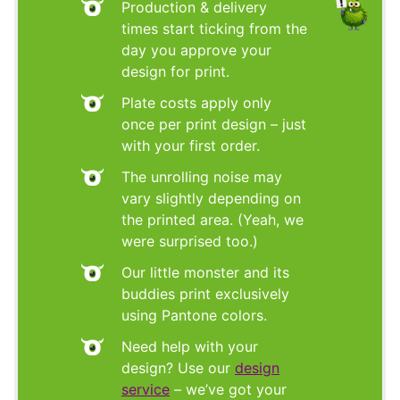
Production & delivery
times start ticking from the
day you approve your
design for print.
Plate costs apply only
once per print design – just
with your first order.
The unrolling noise may
vary slightly depending on
the printed area. (Yeah, we
were surprised too.)
Our little monster and its
buddies print exclusively
using Pantone colors.
Need help with your
design? Use our
design
service
– we’ve got your