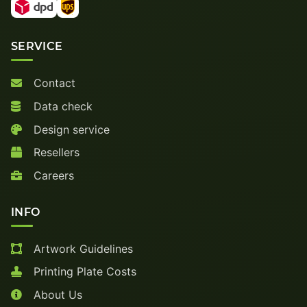
SERVICE
Contact
Data check
Design service
Resellers
Careers
INFO
Artwork Guidelines
Printing Plate Costs
About Us