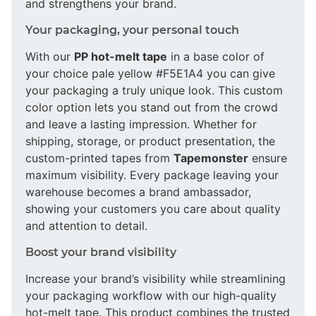
and strengthens your brand.
Your packaging, your personal touch
With our
PP hot-melt tape
in a base color of
your choice pale yellow #F5E1A4 you can give
your packaging a truly unique look. This custom
color option lets you stand out from the crowd
and leave a lasting impression. Whether for
shipping, storage, or product presentation, the
custom-printed tapes from
Tapemonster
ensure
maximum visibility. Every package leaving your
warehouse becomes a brand ambassador,
showing your customers you care about quality
and attention to detail.
Boost your brand visibility
Increase your brand’s visibility while streamlining
your packaging workflow with our high-quality
hot-melt tape. This product combines the trusted