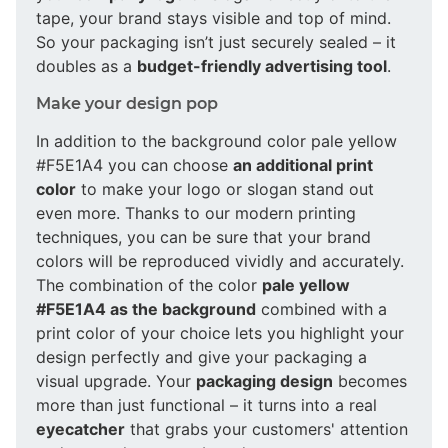
tape, your brand stays visible and top of mind.
So your packaging isn’t just securely sealed – it
doubles as a
budget-friendly advertising tool
.
Make your design pop
In addition to the background color pale yellow
#F5E1A4 you can choose
an additional print
color
to make your logo or slogan stand out
even more. Thanks to our modern printing
techniques, you can be sure that your brand
colors will be reproduced vividly and accurately.
The combination of the color
pale yellow
#F5E1A4 as the background
combined with a
print color of your choice lets you highlight your
design perfectly and give your packaging a
visual upgrade. Your
packaging design
becomes
more than just functional – it turns into a real
eyecatcher
that grabs your customers' attention