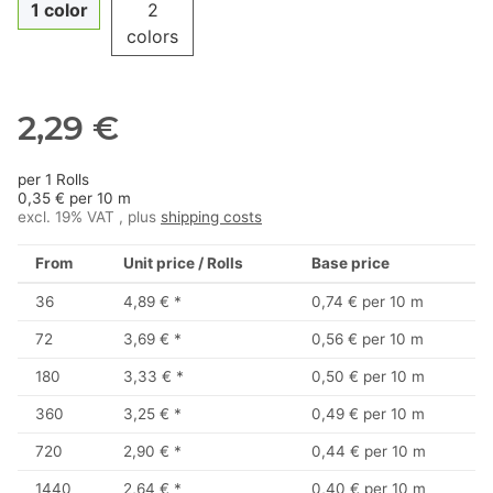
1 color
2
colors
2,29 €
per 1 Rolls
0,35 € per 10 m
excl. 19% VAT , plus
shipping costs
From
Unit price / Rolls
Base price
36
4,89 €
*
0,74 € per 10 m
72
3,69 €
*
0,56 € per 10 m
180
3,33 €
*
0,50 € per 10 m
360
3,25 €
*
0,49 € per 10 m
720
2,90 €
*
0,44 € per 10 m
1440
2,64 €
*
0,40 € per 10 m