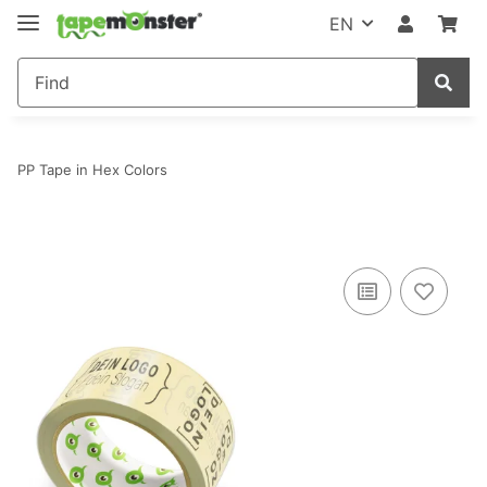
EN
PP Tape in Hex Colors