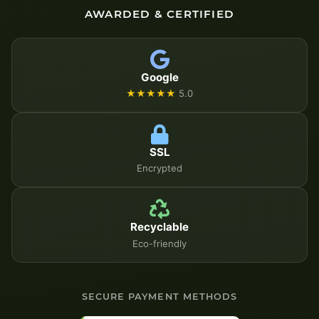
AWARDED & CERTIFIED
Google
★★★★★
5.0
SSL
Encrypted
Recyclable
Eco-friendly
SECURE PAYMENT METHODS