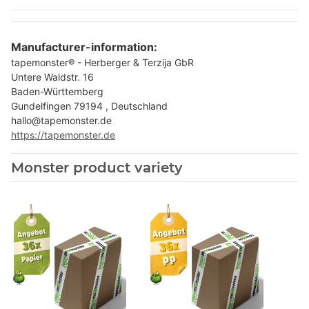
Manufacturer-information:
tapemonster® - Herberger & Terzija GbR
Untere Waldstr. 16
Baden-Württemberg
Gundelfingen 79194 , Deutschland
hallo@tapemonster.de
https://tapemonster.de
Monster product variety