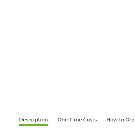
Description
One-Time Costs
How to Ord