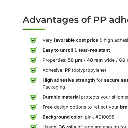
Advantages of PP adh
Very
favorable cost price
& high adhes
Easy to unroll
&
tear-resistant
Properties:
50 µm
/
48 mm
wide /
66 
Adhesive:
PP
(polypropylene)
High adhesive strength
for
secure sea
Packaging
Durable material
protects your shipmen
Free
design options to reflect your
bra
Background color:
pink #E10098
Usage:
36 rolls
of tape are enough for