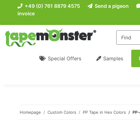
+49 (0) 761 8879 4575
Send a pigeon
invoice
Special Offers
Samples
Homepage
Custom Colors
PP Tape in Hex Colors
PP-