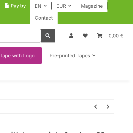
Pay by
EN
EUR
Magazine
Contact
0,00 €
Tape with Logo
Pre-printed Tapes