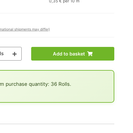
0,35 € per 10 m
rnational shipments may differ)
ls
Add to basket
 purchase quantity: 36 Rolls.