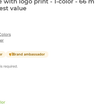
with logo print - 1-color - 66 m
est value
Colors
er
er
Brand ambassador
is required.
lor