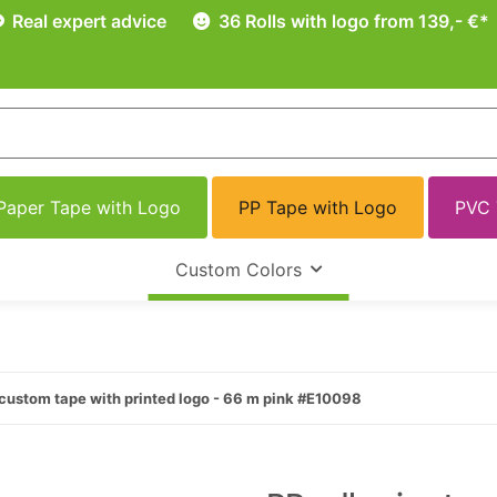
Real expert advice
36 Rolls with logo from 139,- €*
Paper Tape with Logo
PP Tape with Logo
PVC 
Custom Colors
custom tape with printed logo - 66 m pink #E10098