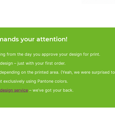
ands your attention!
king from the day you approve your design for print.
esign – just with your first order.
 depending on the printed area. (Yeah, we were surprised to
nt exclusively using Pantone colors.
design service
– we’ve got your back.