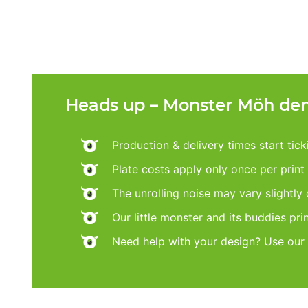
Heads up – Monster Möh dem
Production & delivery times start tic
Plate costs apply only once per print d
The unrolling noise may vary slightly
Our little monster and its buddies pri
Need help with your design? Use our