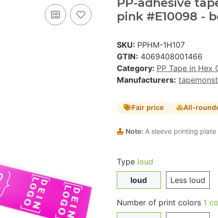
PP-adhesive tape 
pink #E10098 - b
SKU:
PPHM-1H107
GTIN:
4069408001466
Category:
PP Tape in Hex 
Manufacturers:
tapemonst
Fair price
All-round
Note:
A sleeve printing plate 
Type
loud
loud
Less loud
Number of print colors
1 co