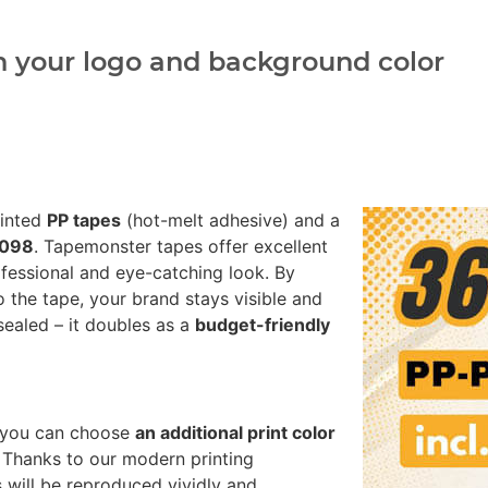
h your logo and background color
rinted
PP tapes
(hot-melt adhesive) and a
0098
. Tapemonster tapes offer excellent
fessional and eye-catching look. By
o the tape, your brand stays visible and
sealed – it doubles as a
budget-friendly
8 you can choose
an additional print color
 Thanks to our modern printing
 will be reproduced vividly and