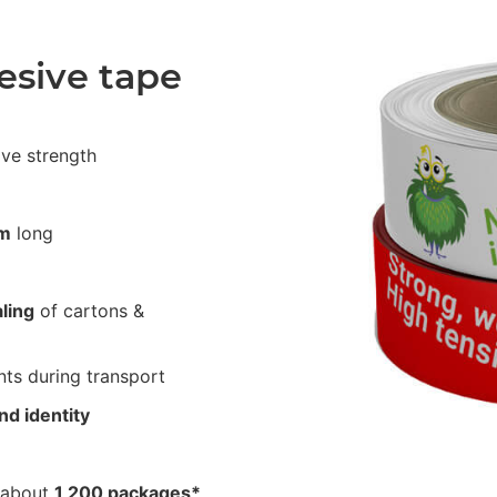
esive tape
ive strength
m
long
ling
of cartons &
ts during transport
nd identity
 about
1,200 packages*
.