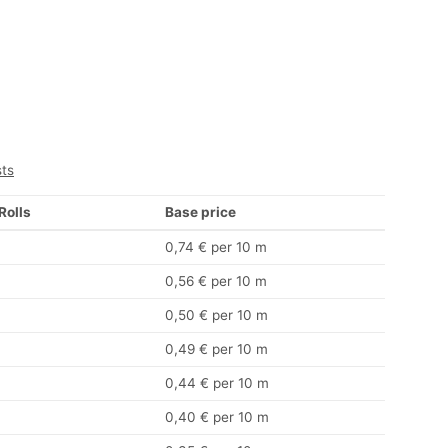
sts
 Rolls
Base price
0,74 € per 10 m
0,56 € per 10 m
0,50 € per 10 m
0,49 € per 10 m
0,44 € per 10 m
0,40 € per 10 m