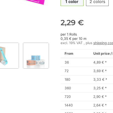
1 color
2 colors
2,29 €
per 1 Rolls
0,35 € per 10 m
excl. 19% VAT , plus
shipping co
From
Unit price /
36
4,89 €
*
72
3,69 €
*
180
3,33 €
*
360
3,25 €
*
720
2,90 €
*
1440
2,64 €
*