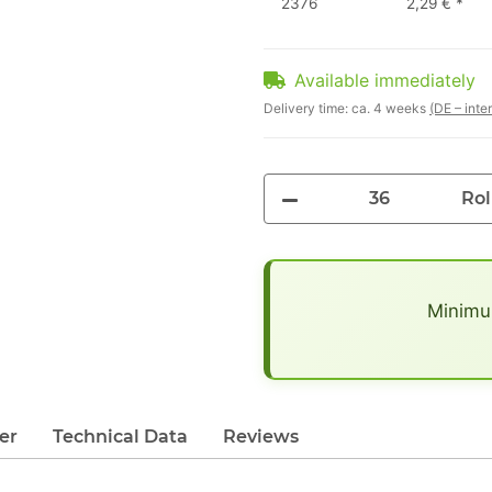
2376
2,29 €
*
Available immediately
Delivery time:
ca. 4 weeks
(DE – inte
Rol
x
Minimum
er
Technical Data
Reviews