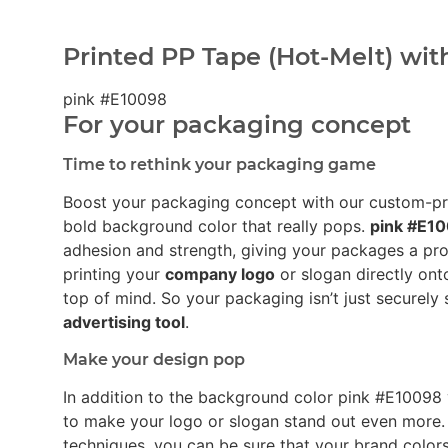
Printed PP Tape (Hot-Melt) wit
pink #E10098
For your packaging concept
Time to rethink your packaging game
Boost your packaging concept with our custom-p
bold background color that really pops.
pink #E1
adhesion and strength, giving your packages a pro
printing your
company logo
or slogan directly ont
top of mind. So your packaging isn’t just securely 
advertising tool
.
Make your design pop
In addition to the background color pink #E1009
to make your logo or slogan stand out even more.
techniques, you can be sure that your brand colors