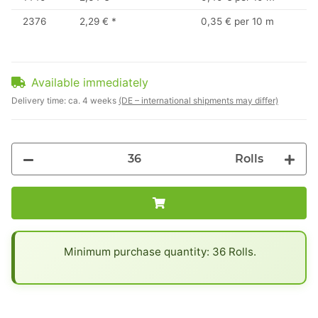
2376
2,29 €
*
0,35 € per 10 m
Available immediately
Delivery time:
ca. 4 weeks
(DE – international shipments may differ)
Rolls
x
Minimum purchase quantity: 36 Rolls.