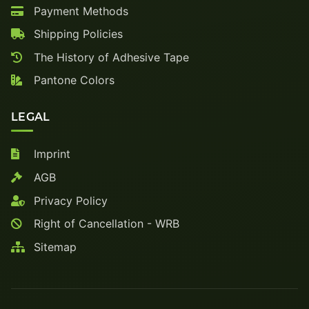
Payment Methods
Shipping Policies
The History of Adhesive Tape
Pantone Colors
LEGAL
Imprint
AGB
Privacy Policy
Right of Cancellation - WRB
Sitemap