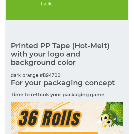
back.
Printed PP Tape (Hot-Melt)
with your logo and
background color
dark orange #B94700
For your packaging concept
Time to rethink your packaging game