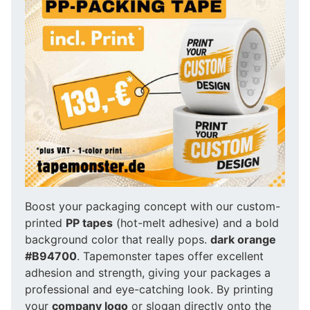
Boost your packaging concept with our custom-
printed
PP tapes
(hot-melt adhesive) and a bold
background color that really pops.
dark orange
#B94700
. Tapemonster tapes offer excellent
adhesion and strength, giving your packages a
professional and eye-catching look. By printing
your
company logo
or slogan directly onto the