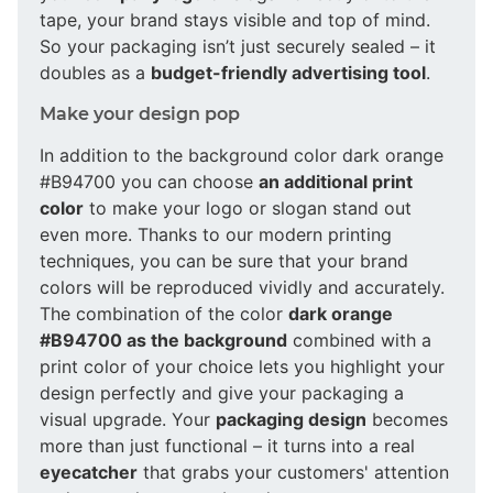
tape, your brand stays visible and top of mind.
So your packaging isn’t just securely sealed – it
doubles as a
budget-friendly advertising tool
.
Make your design pop
In addition to the background color dark orange
#B94700 you can choose
an additional print
color
to make your logo or slogan stand out
even more. Thanks to our modern printing
techniques, you can be sure that your brand
colors will be reproduced vividly and accurately.
The combination of the color
dark orange
#B94700 as the background
combined with a
print color of your choice lets you highlight your
design perfectly and give your packaging a
visual upgrade. Your
packaging design
becomes
more than just functional – it turns into a real
eyecatcher
that grabs your customers' attention