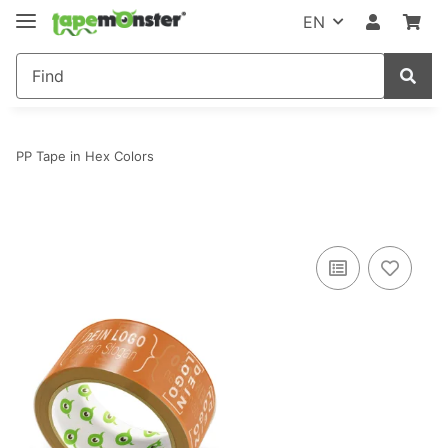
EN
PP Tape in Hex Colors