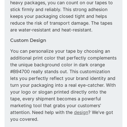
heavy packages, you can count on our tapes to
stick firmly and reliably. This strong adhesion
keeps your packaging closed tight and helps
reduce the risk of transport damage. The tapes
are water-resistant and heat-resistant.
Custom Design
You can personalize your tape by choosing an
additional print color that perfectly complements
the unique background color in dark orange
#B94700 really stands out. This customization
lets you perfectly reflect your brand identity and
turn your packaging into a real eye-catcher. With
your logo or slogan printed directly onto the
tape, every shipment becomes a powerful
marketing tool that grabs your customers'
attention. Need help with the
design
? We’ve got
you covered.