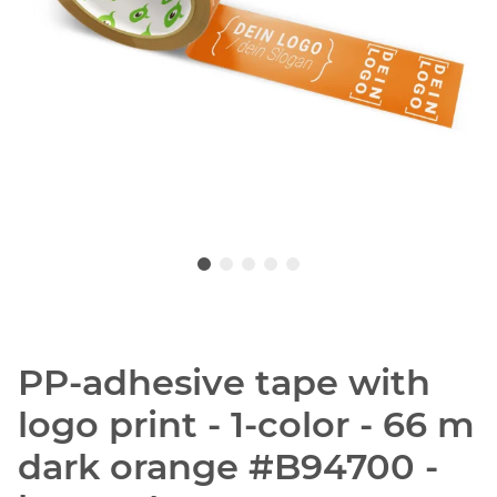
PP-adhesive tape with
logo print - 1-color - 66 m
dark orange #B94700 -