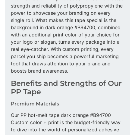
strength and reliability of polypropylene with the
power to showcase your branding on every
single roll. What makes this tape special is the
background in dark orange #B94700, combined
with an additional print color of your choice for
your logo or slogan, turns every package into a
real eye-catcher. With custom printing, every
parcel you ship becomes a powerful marketing
tool that draws attention to your brand and
boosts brand awareness.
Benefits and Strengths of Our
PP Tape
Premium Materials
Our PP hot-melt tape dark orange #B94700
Custom color + print is the budget-friendly way
to dive into the world of personalized adhesive