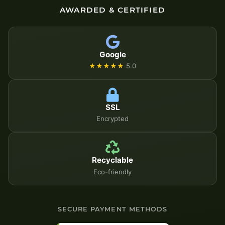
AWARDED & CERTIFIED
Google
★★★★★
5.0
SSL
Encrypted
Recyclable
Eco-friendly
SECURE PAYMENT METHODS