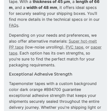
tape. With a
thickness of 45 µm
, a
length of 66
m
, and a
width of 48 mm
, it offers ideal specs
for securely sealing your shipping boxes. You’ll
find more details in the technical specs or in our
FAQs
.
Depending on your needs and preferences, we
also offer alternative materials:
Super hot-melt
PP tape
(low-noise unrolling),
PVC tape
, or
paper
tape
. Each option has its own strengths, so
you’re sure to find the perfect match for your
packaging requirements.
Exceptional Adhesive Strength
Tapemonster tapes with a custom background
color dark orange #B94700 guarantee
exceptional adhesive strength that keeps your
shipments securely sealed throughout the entire
delivery journey. Whether you're shipping light or