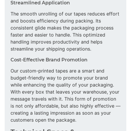
Streamlined Application
The smooth unrolling of our tapes reduces effort
and boosts efficiency during packing. Its
consistent glide makes the packaging process
faster and easier to handle. This optimized
handling improves productivity and helps
streamline your shipping operations.
Cost-Effective Brand Promotion
Our custom-printed tapes are a smart and
budget-friendly way to promote your brand
while enhancing the quality of your packaging.
With every box that leaves your warehouse, your
message travels with it. This form of promotion
is not only affordable, but also highly effective —
creating a lasting impression as soon as your
customers open the package.