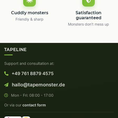
Cuddly monsters
Satisfaction
guaranteed
Friendly & sharp
Monsters don’t mess up
TAPELINE
Support and consultation at:
+49 761 8879 4575
hallo@tapemonster.de
Mon - Fri: 08:00 - 17:00
Or via our
contact form