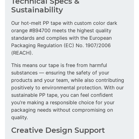
Technical Specs &
Sustainability
Our hot-melt PP tape with custom color dark
orange #B94700 meets the highest quality
standards and complies with the European
Packaging Regulation (EC) No. 1907/2006
(REACH).
This means our tape is free from harmful
substances — ensuring the safety of your
products and your team, while also contributing
positively to environmental protection. With our
sustainable PP tape, you can feel confident
you’re making a responsible choice for your
packaging needs without compromising on
quality.
Creative Design Support