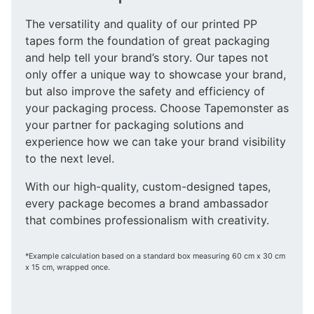
The versatility and quality of our printed PP
tapes form the foundation of great packaging
and help tell your brand’s story. Our tapes not
only offer a unique way to showcase your brand,
but also improve the safety and efficiency of
your packaging process. Choose Tapemonster as
your partner for packaging solutions and
experience how we can take your brand visibility
to the next level.
With our high-quality, custom-designed tapes,
every package becomes a brand ambassador
that combines professionalism with creativity.
*Example calculation based on a standard box measuring 60 cm x 30 cm
x 15 cm, wrapped once.