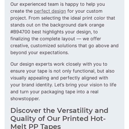
Our experienced team is happy to help you
create the
perfect design
for your custom
project. From selecting the ideal print color that
stands out on the background dark orange
#B94700 best highlights your design, to
finalizing the complete layout — we offer
creative, customized solutions that go above and
beyond your expectations.
Our design experts work closely with you to
ensure your tape is not only functional, but also
visually appealing and perfectly aligned with
your brand identity. Let’s bring your vision to life
and turn your packaging tape into a real
showstopper.
Discover the Versatility and
Quality of Our Printed Hot-
Melt PP Tapes