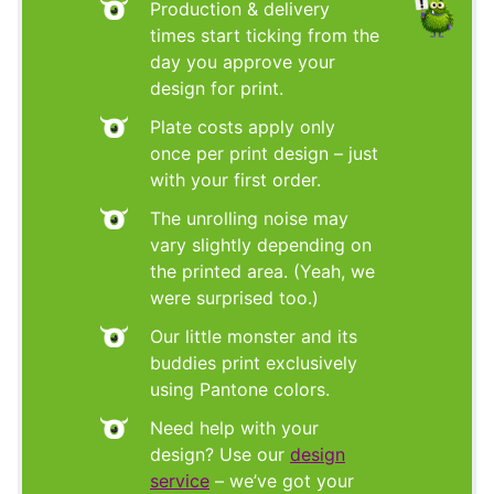
Production & delivery
times start ticking from the
day you approve your
design for print.
Plate costs apply only
once per print design – just
with your first order.
The unrolling noise may
vary slightly depending on
the printed area. (Yeah, we
were surprised too.)
Our little monster and its
buddies print exclusively
using Pantone colors.
Need help with your
design? Use our
design
service
– we’ve got your