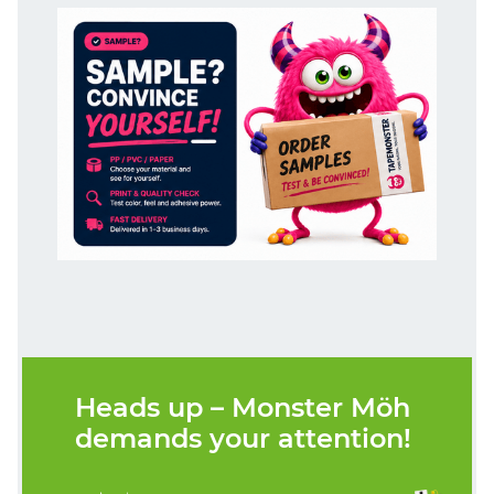
Heads up – Monster Möh
demands your attention!