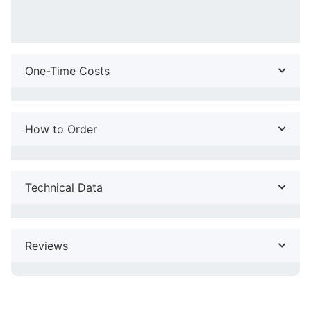
One-Time Costs
How to Order
Technical Data
Reviews