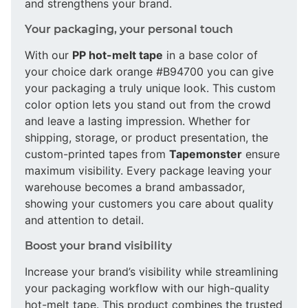
and strengthens your brand.
Your packaging, your personal touch
With our
PP hot-melt tape
in a base color of
your choice dark orange #B94700 you can give
your packaging a truly unique look. This custom
color option lets you stand out from the crowd
and leave a lasting impression. Whether for
shipping, storage, or product presentation, the
custom-printed tapes from
Tapemonster
ensure
maximum visibility. Every package leaving your
warehouse becomes a brand ambassador,
showing your customers you care about quality
and attention to detail.
Boost your brand visibility
Increase your brand’s visibility while streamlining
your packaging workflow with our high-quality
hot-melt tape. This product combines the trusted