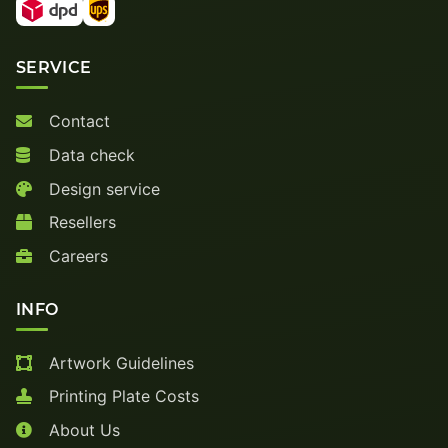
SERVICE
Contact
Data check
Design service
Resellers
Careers
INFO
Artwork Guidelines
Printing Plate Costs
About Us