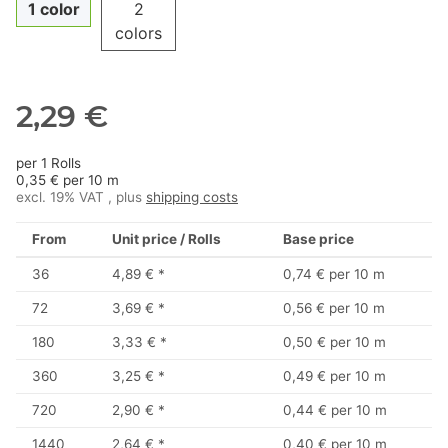
1 color
2
colors
2,29 €
per 1 Rolls
0,35 € per 10 m
excl. 19% VAT , plus
shipping costs
From
Unit price / Rolls
Base price
36
4,89 €
*
0,74 € per 10 m
72
3,69 €
*
0,56 € per 10 m
180
3,33 €
*
0,50 € per 10 m
360
3,25 €
*
0,49 € per 10 m
720
2,90 €
*
0,44 € per 10 m
1440
2,64 €
*
0,40 € per 10 m