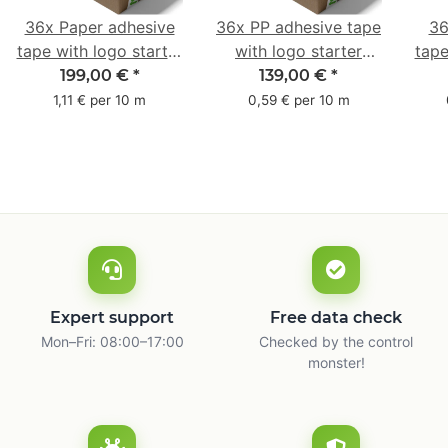
36x Paper adhesive
36x PP adhesive tape
36
tape with logo starter
with logo starter
tape
pack - 1-colored- 50
pack - 1-colored- 48
pa
199,00 €
*
139,00 €
*
mm x 50 m - with
mm x 66 m
mm 
1,11 € per 10 m
0,59 € per 10 m
natural adhesive
with
Expert support
Free data check
Mon–Fri: 08:00–17:00
Checked by the control
monster!