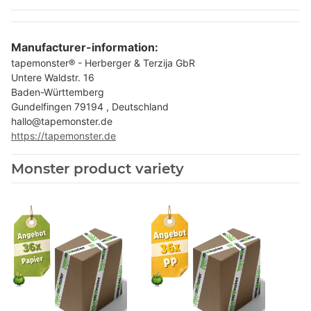
Manufacturer-information:
tapemonster® - Herberger & Terzija GbR
Untere Waldstr. 16
Baden-Württemberg
Gundelfingen 79194 , Deutschland
hallo@tapemonster.de
https://tapemonster.de
Monster product variety