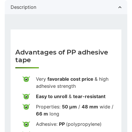
Description
Advantages of PP adhesive
tape
Very
favorable cost price
& high
adhesive strength
Easy to unroll
&
tear-resistant
Properties:
50 µm
/
48 mm
wide /
66 m
long
Adhesive:
PP
(polypropylene)