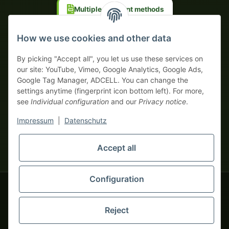
Multiple payment methods
Prepayment with discount
How we use cookies and other data
By picking "Accept all", you let us use these services on
our site: YouTube, Vimeo, Google Analytics, Google Ads,
Google Tag Manager, ADCELL. You can change the
Your WhatsApp contact to the
settings anytime (fingerprint icon bottom left). For more,
Service Team
see
Individual configuration
and our
Privacy notice
.
of tapemonster.de
* All prices exclusive legal
VAT
, plus
shipping fees
| This is a
Impressum
|
Datenschutz
monsters-only business zone! We sell exclusively to businesses
(§ 14 BGB) — no private customers (§ 13 BGB).
Service Team
Foreign currency prices are approximate and based on current
Accept all
Hello and welcome to
exchange rates. All invoices are issued in Euro (EUR).
tapemonster.de
How may I
be of assistance?
Configuration
© 2020-2026 tapemonster - All rights reserved. Design by
Reject
Thousands of happy customers since 2020
You will need WhatsApp for this service.