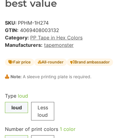
best value
SKU:
PPHM-1H274
GTIN:
4069408003132
Category:
PP Tape in Hex Colors
Manufacturers:
tapemonster
Fair price
All-rounder
Brand ambassador
Note:
A sleeve printing plate is required.
Type
loud
loud
Less
loud
Number of print colors
1 color