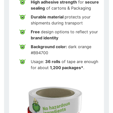
High adhesive strength
for
secure
sealing
of cartons & Packaging
Durable material
protects your
shipments during transport
Free
design options to reflect your
brand identity
Background color:
dark orange
#B94700
Usage:
36 rolls
of tape are enough
for about
1,200 packages*
.